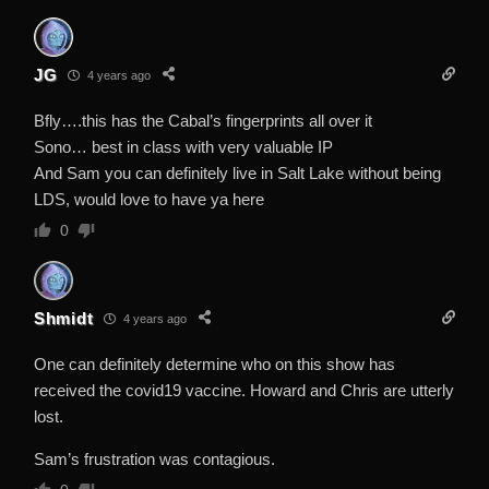
JG
4 years ago
Bfly….this has the Cabal’s fingerprints all over it
Sono… best in class with very valuable IP
And Sam you can definitely live in Salt Lake without being
LDS, would love to have ya here
0
Shmidt
4 years ago
One can definitely determine who on this show has
received the covid19 vaccine. Howard and Chris are utterly
lost.
Sam’s frustration was contagious.