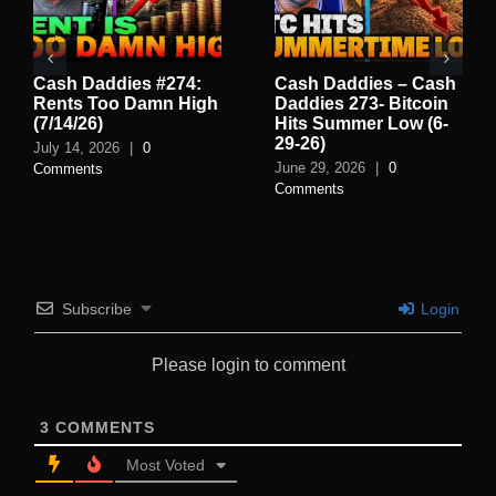
Cash Daddies #274:
Cash Daddies – Cash
Rents Too Damn High
Daddies 273- Bitcoin
(7/14/26)
Hits Summer Low (6-
29-26)
July 14, 2026
|
0
June 29, 2026
|
0
Comments
Comments
Subscribe
Login
Please login to comment
3
COMMENTS
Most Voted