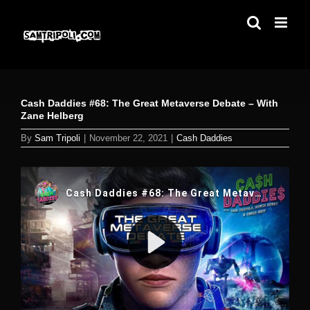
Skip
to
content
Cash Daddies #68: The Great Metaverse Debate – With
Zane Helberg
By
Sam Tripoli
|
November 22, 2021
|
Cash Daddies