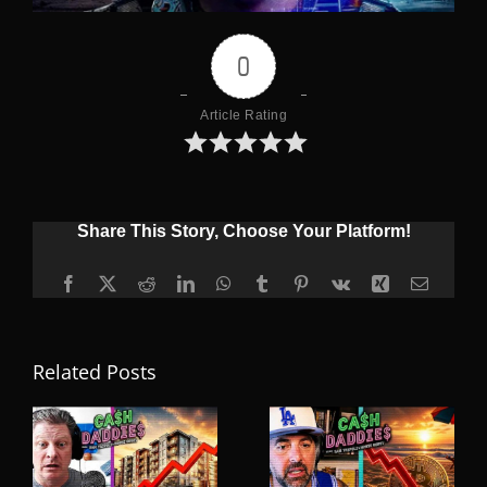
0
Article Rating
Share This Story, Choose Your Platform!
Facebook
X
Reddit
LinkedIn
WhatsApp
Tumblr
Pinterest
Vk
Xing
Email
Related Posts