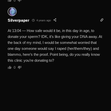
0
Silverpaper
4 years ago
At 13:04 — How safe would it be, in this day in age, to
donate your sperm? IDK, it’s like giving your DNA away. At
the back of my mind, I would be somewhat worried that
one day someone would say I raped (her/them/they) and
blammo, here’s the proof. Point being, do you really know
this clinic you’re donating to?
0