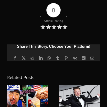
0
Article Rating
Share This Story, Choose Your Platform!
Facebook
X
Reddit
LinkedIn
WhatsApp
Tumblr
Pinterest
Vk
Xing
Email
Related Posts