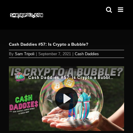
Skip
to
content
Cash Daddies #57: Is Crypto a Bubble?
By
Sam Tripoli
|
September 7, 2021
|
Cash Daddies