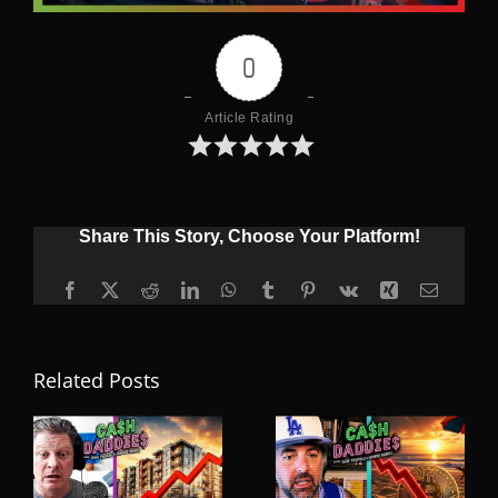
0
Article Rating
Share This Story, Choose Your Platform!
Facebook
X
Reddit
LinkedIn
WhatsApp
Tumblr
Pinterest
Vk
Xing
Email
Related Posts