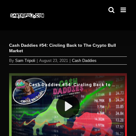
Skip
to
content
Cash Daddies #54: Circling Back to The Crypto Bull
Market
By
Sam Tripoli
|
August 23, 2021
|
Cash Daddies