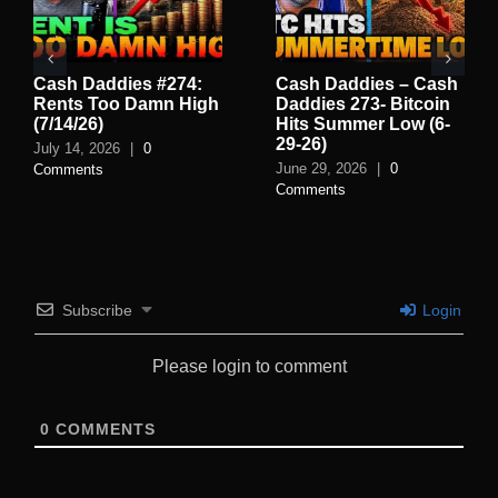
Cash Daddies #274:
Cash Daddies – Cash
Rents Too Damn High
Daddies 273- Bitcoin
(7/14/26)
Hits Summer Low (6-
29-26)
July 14, 2026
|
0
June 29, 2026
|
0
Comments
Comments
Subscribe
Login
Please login to comment
0
COMMENTS