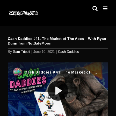
Skip
to
content
Cash Daddies #41: The Market of The Apes – With Ryan
Dunn from NotSafeMoon
By
Sam Tripoli
|
June 10, 2021
|
Cash Daddies