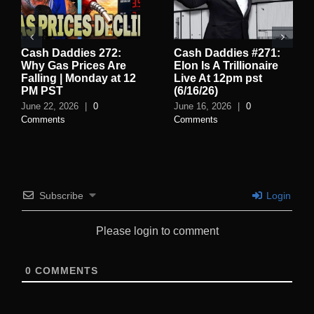
Cash Daddies 272:
Cash Daddies #271:
Why Gas Prices Are
Elon Is A Trillionaire
Falling | Monday at 12
Live At 12pm pst
PM PST
(6/16/26)
June 22, 2026
|
0
June 16, 2026
|
0
Comments
Comments
Subscribe
Login
Please login to comment
0
COMMENTS