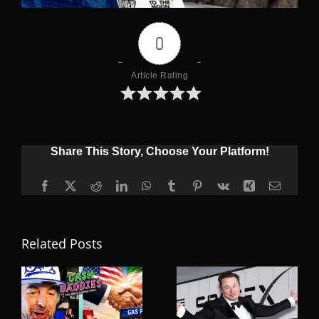
0
Article Rating
Share This Story, Choose Your Platform!
Facebook
X
Reddit
LinkedIn
WhatsApp
Tumblr
Pinterest
Vk
Xing
Email
Related Posts