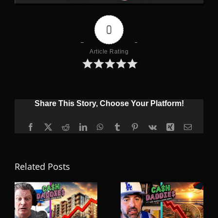
0
Article Rating
Share This Story, Choose Your Platform!
Facebook
X
Reddit
LinkedIn
WhatsApp
Tumblr
Pinterest
Vk
Xing
Email
Related Posts