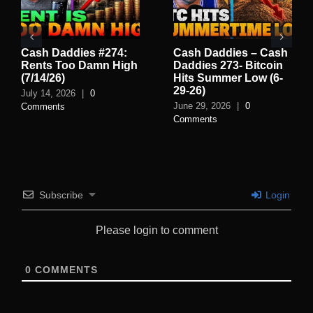
Cash Daddies – Cash
Cash Daddies 272:
C
Daddies 273- Bitcoin
Why Gas Prices Are
El
Hits Summer Low (6-
Falling | Monday at 12
L
29-26)
PM PST
(6
June 29, 2026
|
0
June 22, 2026
|
0
Ju
Comments
Comments
C
Subscribe
Login
Please login to comment
0
COMMENTS