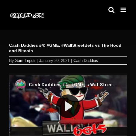
Skip
to
content
Cash Daddies #4: #GME, #WallStreetBets vs The Hood
and Bitcoin
By
Sam Tripoli
|
January 30, 2021
|
Cash Daddies