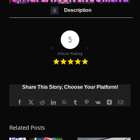
Description
5
Article Rating
Share This Story, Choose Your Platform!
Facebook
X
Reddit
LinkedIn
WhatsApp
Tumblr
Pinterest
Vk
Xing
Email
Related Posts