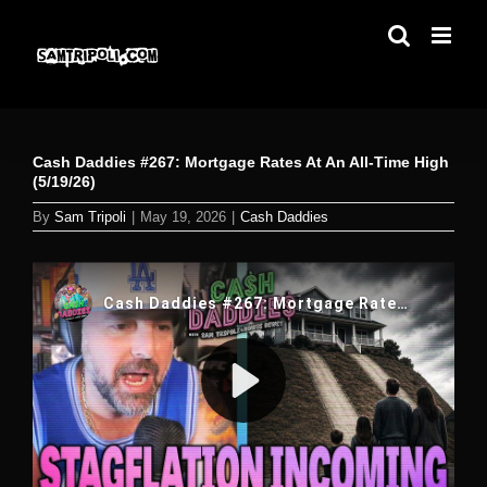
Skip
to
content
Cash Daddies #267: Mortgage Rates At An All-Time High
(5/19/26)
By
Sam Tripoli
|
May 19, 2026
|
Cash Daddies