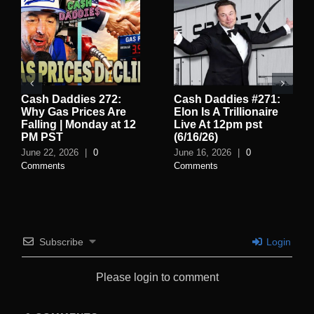
Cash Daddies 272:
Cash Daddies #271:
Why Gas Prices Are
Elon Is A Trillionaire
Falling | Monday at 12
Live At 12pm pst
PM PST
(6/16/26)
June 22, 2026
|
0
June 16, 2026
|
0
Comments
Comments
Subscribe
Login
Please login to comment