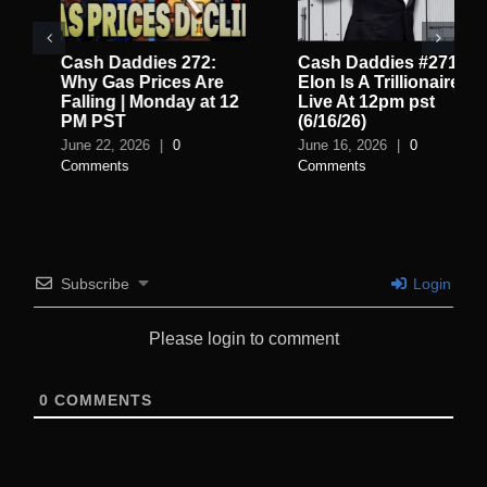
Cash Daddies 272:
Cash Daddies #271:
Why Gas Prices Are
Elon Is A Trillionaire
Falling | Monday at 12
Live At 12pm pst
PM PST
(6/16/26)
June 22, 2026
|
0
June 16, 2026
|
0
Comments
Comments
Subscribe
Login
Please login to comment
0
COMMENTS