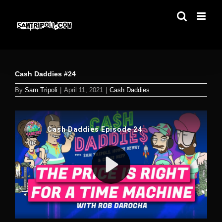
Skip
to
content
Cash Daddies #24
By
Sam Tripoli
|
April 11, 2021
|
Cash Daddies