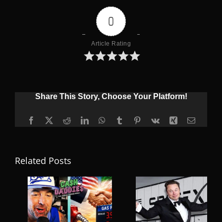
0
Article Rating
Share This Story, Choose Your Platform!
Facebook
X
Reddit
LinkedIn
WhatsApp
Tumblr
Pinterest
Vk
Xing
Email
Related Posts