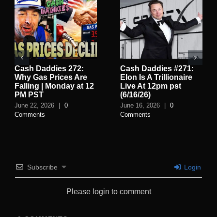
Cash Daddies 272:
Cash Daddies #271:
Why Gas Prices Are
Elon Is A Trillionaire
Falling | Monday at 12
Live At 12pm pst
PM PST
(6/16/26)
June 22, 2026
|
0
June 16, 2026
|
0
Comments
Comments
Subscribe
Login
Please login to comment