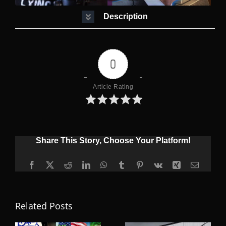
Description
0
Article Rating
Share This Story, Choose Your Platform!
Facebook
X
Reddit
LinkedIn
WhatsApp
Tumblr
Pinterest
Vk
Xing
Email
Related Posts