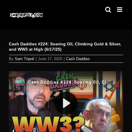
Skip
to
content
Cash Daddies #224: Soaring Oil, Climbing Gold & Silver,
and WW3 at High (6/17/25)
By
Sam Tripoli
|
June 17, 2025
|
Cash Daddies