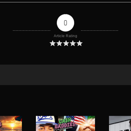
0
Article Rating