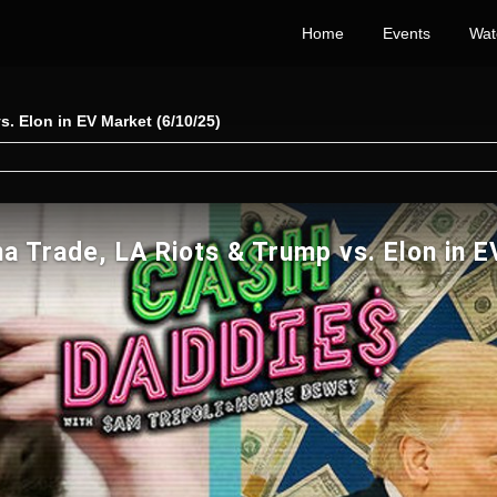
Home
Events
Wat
. Elon in EV Market (6/10/25)