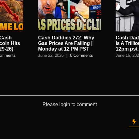
 Cash
Cash Daddies 272: Why
Cash Dadd
coin Hits
Gas Prices Are Falling |
Is A Trilli
29-26)
Monday at 12 PM PST
12pm pst 
omments
June 22, 2026
|
0 Comments
June 16, 20
Please login to comment