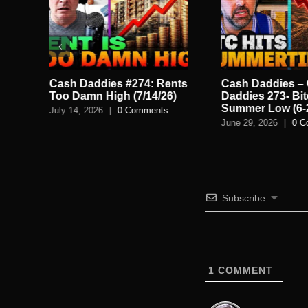
le
Cash Daddies #274: Rents
Cash Daddies –
Too Damn High (7/14/26)
Daddies 273- Bit
Summer Low (6-
July 14, 2026
|
0 Comments
June 29, 2026
|
0 C
Subscribe
1
COMMENT