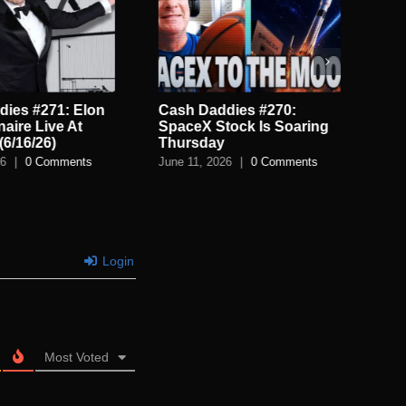
ies #271: Elon
Cash Daddies #270:
Cas
onaire Live At
SpaceX Stock Is Soaring
US
(6/16/26)
Thursday
Reb
26
|
0 Comments
June 11, 2026
|
0 Comments
Jun
Login
Most Voted