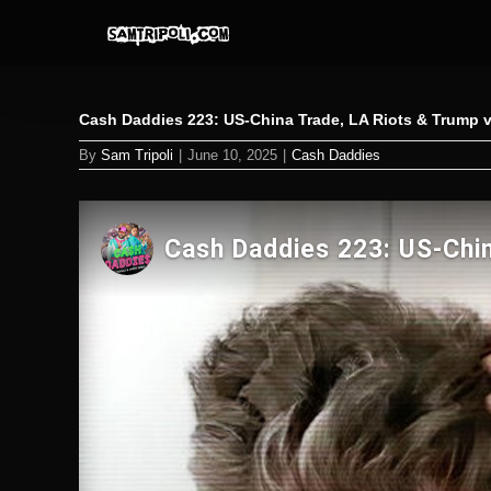
Skip
to
content
Cash Daddies 223: US-China Trade, LA Riots & Trump vs
By
Sam Tripoli
|
June 10, 2025
|
Cash Daddies