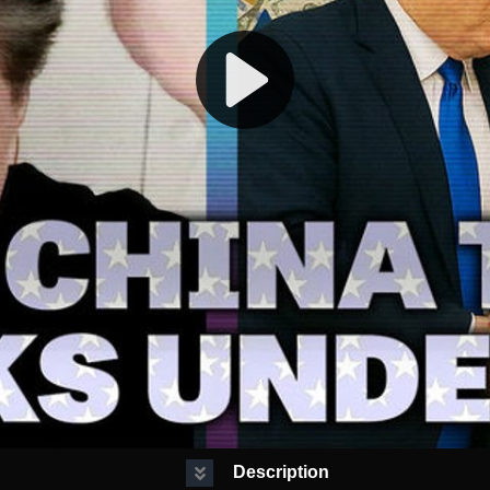
Description