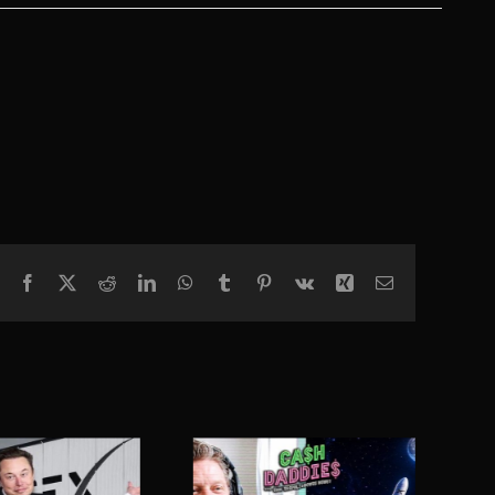
Facebook
X
Reddit
LinkedIn
WhatsApp
Tumblr
Pinterest
Vk
Xing
Email