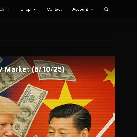
ch
Shop
Contact
Account