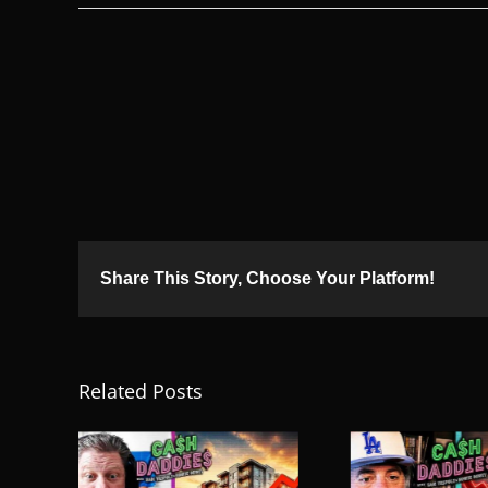
Share This Story, Choose Your Platform!
Related Posts