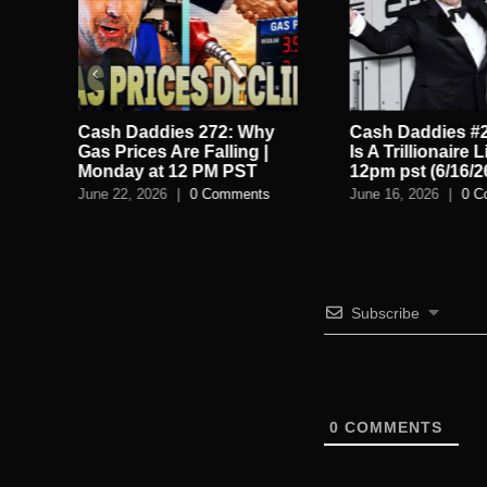
Cash Daddies 272: Why
Cash Daddies #2
ts
Gas Prices Are Falling |
Is A Trillionaire L
Monday at 12 PM PST
12pm pst (6/16/2
June 22, 2026
|
0 Comments
June 16, 2026
|
0 C
Subscribe
0
COMMENTS