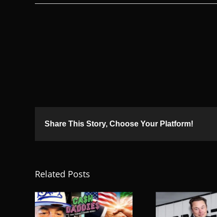
Share This Story, Choose Your Platform!
Related Posts