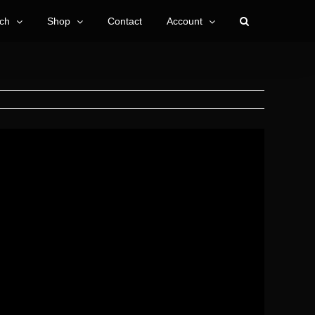
ch
Shop
Contact
Account