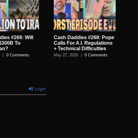
ies #269: Will
Cash Daddies #268: Pope
Ca
$300B To
Calls For A.I. Regulations
Mor
ran?
+ Technical Difficulties
Tim
|
0 Comments
May 27, 2026
|
0 Comments
May
Login