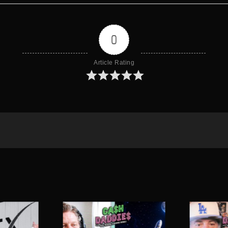
0
Article Rating