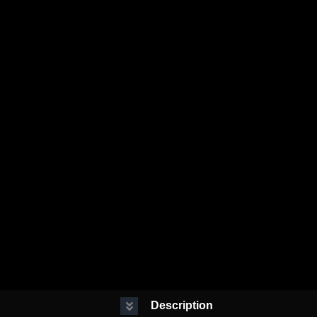
Description