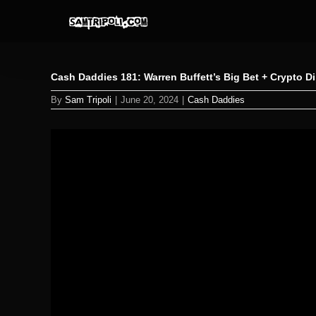
Skip
to
content
Cash Daddies 181: Warren Buffett’s Big Bet + Crypto 
By
Sam Tripoli
|
June 20, 2024
|
Cash Daddies