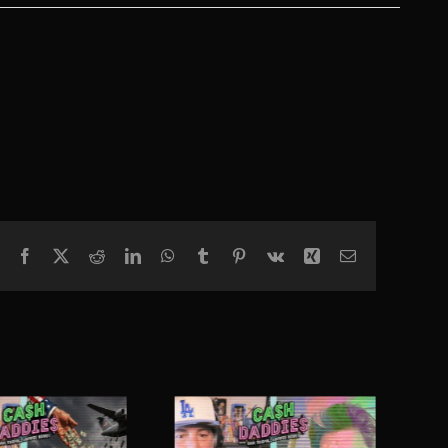
Facebook
X
Reddit
LinkedIn
WhatsApp
Tumblr
Pinterest
Vk
Xing
Email