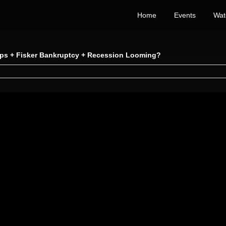
Home
Events
Wat
Dips + Fisker Bankruptcy + Recession Looming?