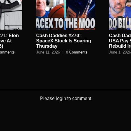
71: Elon
Cash Daddies #270:
Cash Dadd
ive At
SpaceX Stock Is Soaring
USA Pay 
6)
Thursday
Rebuild I
omments
June 11, 2026
|
0 Comments
June 1, 2026
Please login to comment