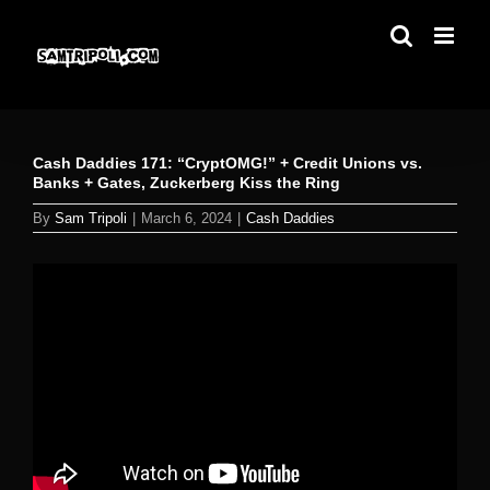
Skip
to
content
Cash Daddies 171: “CryptOMG!” + Credit Unions vs.
Banks + Gates, Zuckerberg Kiss the Ring
By
Sam Tripoli
|
March 6, 2024
|
Cash Daddies