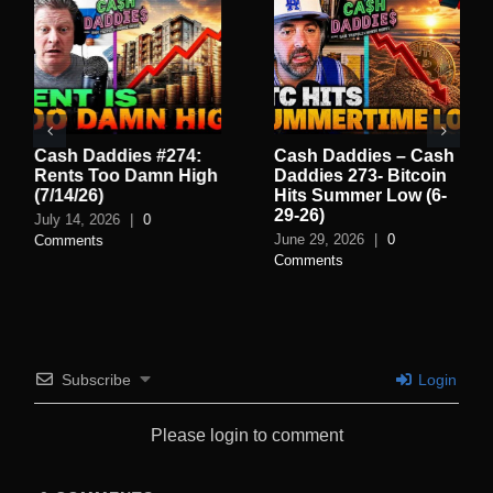
Cash Daddies #274:
Cash Daddies – Cash
Rents Too Damn High
Daddies 273- Bitcoin
(7/14/26)
Hits Summer Low (6-
29-26)
July 14, 2026
|
0
June 29, 2026
|
0
Comments
Comments
Subscribe
Login
Please login to comment