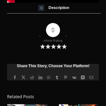
Description
0
Article Rating
Share This Story, Choose Your Platform!
Facebook
X
Reddit
LinkedIn
WhatsApp
Tumblr
Pinterest
Vk
Xing
Email
Related Posts