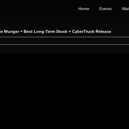
Home
Events
Wat
lie Munger + Best Long-Term Stock + CyberTruck Release