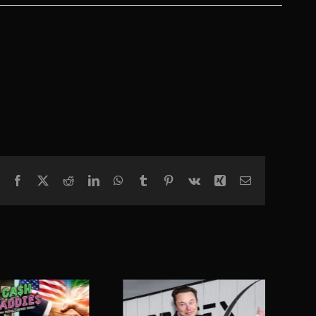
Facebook
X
Reddit
LinkedIn
WhatsApp
Tumblr
Pinterest
Vk
Xing
Email