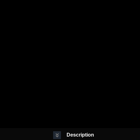
Description