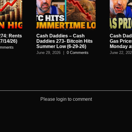
74: Rents
Cash Daddies – Cash
Cash Dad
7/14/26)
Daddies 273- Bitcoin Hits
Gas Prices
Summer Low (6-29-26)
Monday a
omments
June 29, 2026
|
0 Comments
June 22, 20
Please login to comment