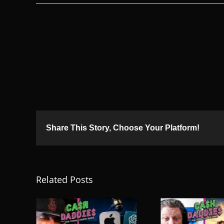
Share This Story, Choose Your Platform!
Related Posts