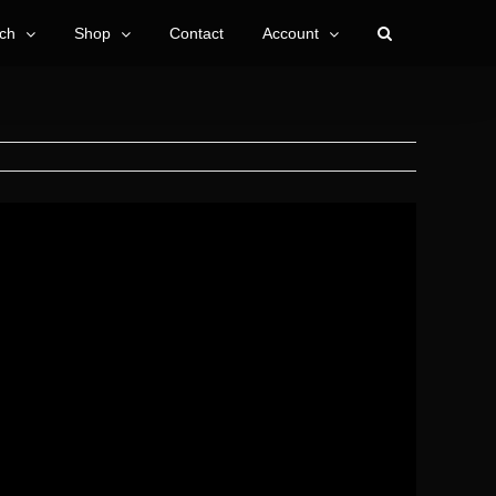
ch
Shop
Contact
Account