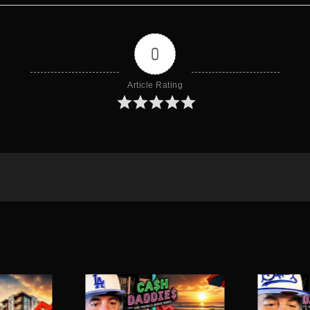
0
Article Rating