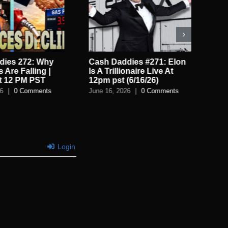
dies 272: Why
Cash Daddies #271: Elon
Ca
 Are Falling |
Is A Trillionaire Live At
Sp
t 12 PM PST
12pm pst (6/16/26)
Th
26
|
0 Comments
June 16, 2026
|
0 Comments
Jun
Login