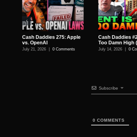
Cash Daddies 275: Apple
Cash Daddies #2
Back
vs. OpenAI
Too Damn High (
July 21, 2026
|
0 Comments
July 14, 2026
|
0 C
Subscribe
0
COMMENTS