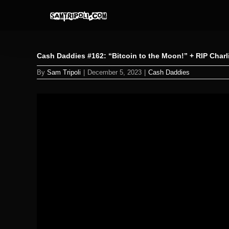
Skip
to
content
Cash Daddies #162: “Bitcoin to the Moon!” + RIP Char
By
Sam Tripoli
|
December 5, 2023
|
Cash Daddies