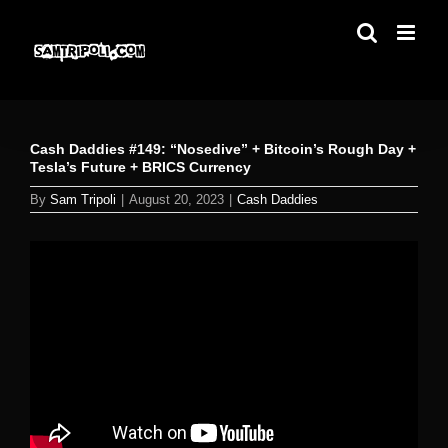
Skip
to
content
Cash Daddies #149: “Nosedive” + Bitcoin’s Rough Day +
Tesla’s Future + BRICS Currency
By
Sam Tripoli
|
August 20, 2023
|
Cash Daddies