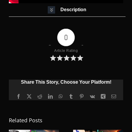
Description
0
Article Rating
Share This Story, Choose Your Platform!
Facebook
X
Reddit
LinkedIn
WhatsApp
Tumblr
Pinterest
Vk
Xing
Email
Related Posts