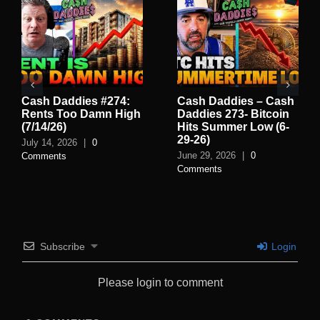
Cash Daddies #274:
Cash Daddies – Cash
Rents Too Damn High
Daddies 273- Bitcoin
(7/14/26)
Hits Summer Low (6-
29-26)
July 14, 2026
|
0
June 29, 2026
|
0
Comments
Comments
Subscribe
Login
Please login to comment