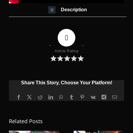
Description
0
Article Rating
Share This Story, Choose Your Platform!
Facebook
X
Reddit
LinkedIn
WhatsApp
Tumblr
Pinterest
Vk
Xing
Email
Related Posts