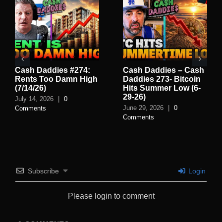
Cash Daddies #274:
Cash Daddies – Cash
Rents Too Damn High
Daddies 273- Bitcoin
(7/14/26)
Hits Summer Low (6-
29-26)
July 14, 2026
|
0
June 29, 2026
|
0
Comments
Comments
Subscribe
Login
Please login to comment