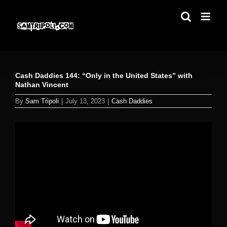
Skip
to
content
Cash Daddies 144: “Only in the United States” with
Nathan Vincent
By
Sam Tripoli
|
July 13, 2023
|
Cash Daddies