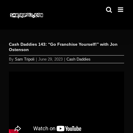
Skip
to
content
Cash Daddies 143: “Go Franchise Yourself!” with Jon
Ostenson
By
Sam Tripoli
|
June 29, 2023
|
Cash Daddies