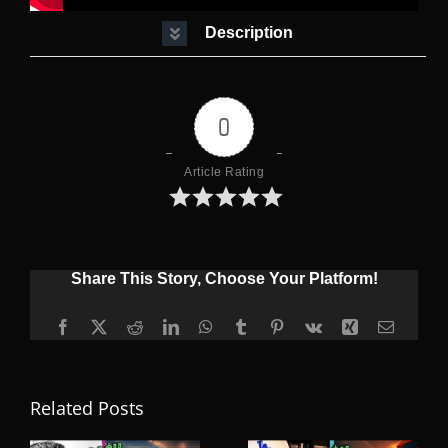
Description
0
Article Rating
Share This Story, Choose Your Platform!
Facebook
X
Reddit
LinkedIn
WhatsApp
Tumblr
Pinterest
Vk
Xing
Email
Related Posts