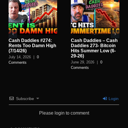
Cash Daddies #274:
Cash Daddies – Cash
Rents Too Damn High
Daddies 273- Bitcoin
(7/14/26)
Hits Summer Low (6-
29-26)
July 14, 2026
|
0
June 29, 2026
|
0
Comments
Comments
Subscribe
Login
Please login to comment