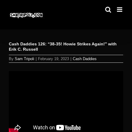
Skip
to
content
Cash Daddies 126: “38-35! Howie Strikes Again!” with
Erik C. Russell
By
Sam Tripoli
|
February 19, 2023
|
Cash Daddies