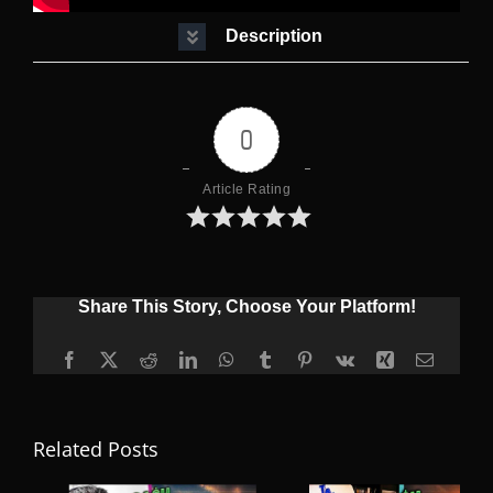
Description
0
Article Rating
Share This Story, Choose Your Platform!
Facebook
X
Reddit
LinkedIn
WhatsApp
Tumblr
Pinterest
Vk
Xing
Email
Related Posts