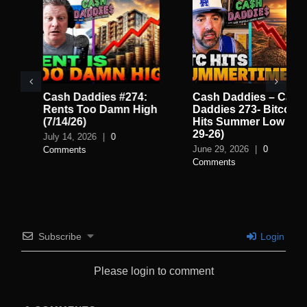
Cash Daddies #274:
Cash Daddies – Cash
Rents Too Damn High
Daddies 273- Bitcoin
(7/14/26)
Hits Summer Low (6-
29-26)
July 14, 2026
|
0
June 29, 2026
|
0
Comments
Comments
Subscribe
Login
Please login to comment