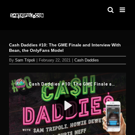
Skip
to
content
Cash Daddies #10: The GME Finale and Interview With
Bean, the OnlyFans Model
By
Sam Tripoli
|
February 22, 2021
|
Cash Daddies