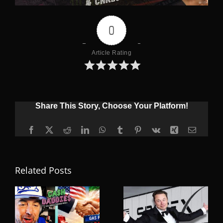
0
Article Rating
Share This Story, Choose Your Platform!
Facebook
X
Reddit
LinkedIn
WhatsApp
Tumblr
Pinterest
Vk
Xing
Email
Related Posts