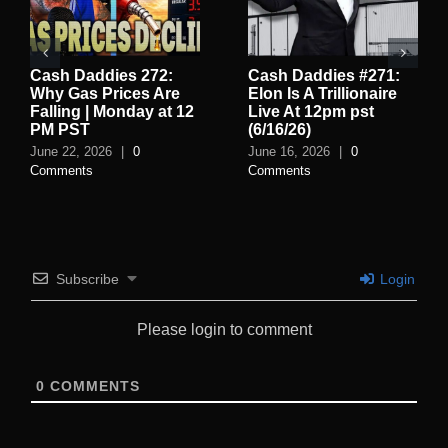
Cash Daddies 272:
Cash Daddies #271:
Why Gas Prices Are
Elon Is A Trillionaire
Falling | Monday at 12
Live At 12pm pst
PM PST
(6/16/26)
June 22, 2026
|
0
June 16, 2026
|
0
Comments
Comments
Subscribe
Login
Please login to comment
0
COMMENTS