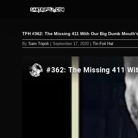
Skip
to
content
TFH #362: The Missing 411 With Our Big Dumb Mouth’s
By
Sam Tripoli
|
September 17, 2020
|
Tin Foil Hat