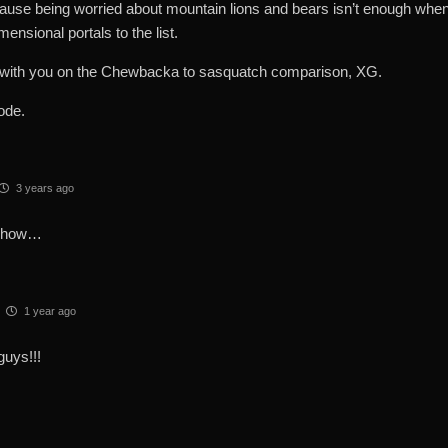
ause being worried about mountain lions and bears isn’t enough when 
mensional portals to the list.
 with you on the Chewbacka to sasquatch comparison, XG.
ode.
3 years ago
show…
1 year ago
guys!!!