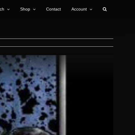
ch
Shop
Contact
Account