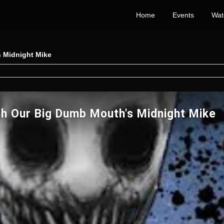
Home
Events
Wat
 Midnight Mike