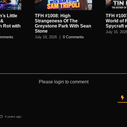
’s Little
TFH #1008: High
TFH #1007
 &
Strangeness Of The
World of 
n Rot with
Greystone Park With Sean
Spycraft 
Stone
July 16, 202
omments
July 19, 2026
|
0 Comments
Please login to comment
4 years ago