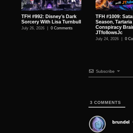
TFH #992: Disney’s Dark
TFH #1009: Satan
.
Sorcery With Lisa Turnbull
Season, Tartaria
Conspiracy Brai
July 26, 2026
|
0 Comments
JTfollowsJc
July 24, 2026
|
0 C
Subscribe
3
COMMENTS
brundel