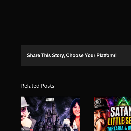
Share This Story, Choose Your Platform!
Related Posts