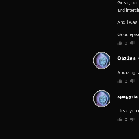
Great, bec
and interdi
And I was
Good epis
0
Obz3en
Amazing 
0
spagyria
I love you 
0