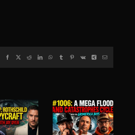
Facebook
X
Reddit
LinkedIn
WhatsApp
Tumblr
Pinterest
Vk
Xing
Email