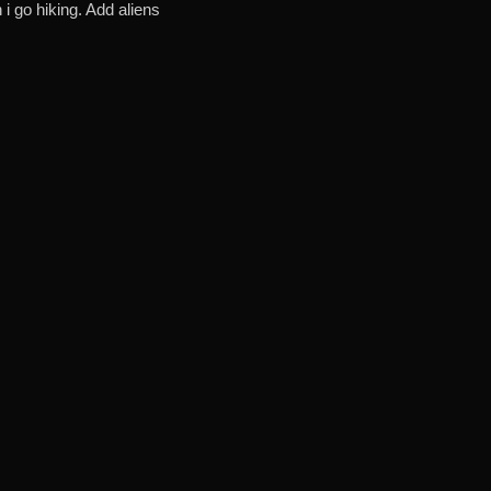
i go hiking. Add aliens