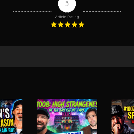
5
Article Rating