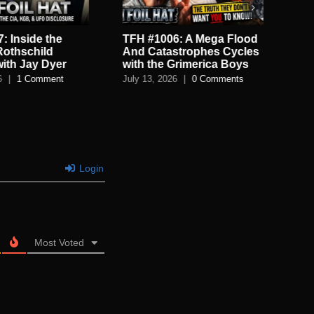
: Inside the
TFH #1006: A Mega Flood
TF
Rothschild
And Catastrophes Cycles
De
with Jay Dyer
with the Grimerica Boys
De
6
|
1 Comment
July 13, 2026
|
0 Comments
July
Login
Most Voted