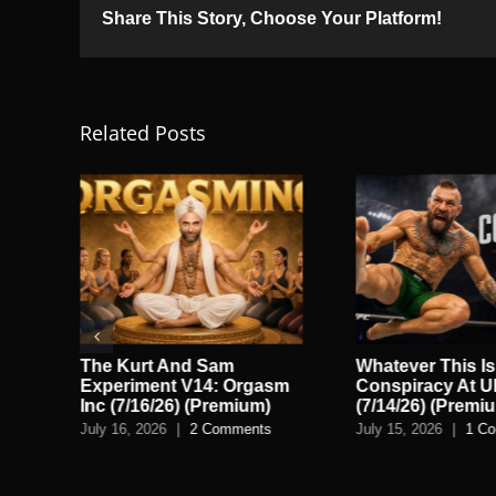
Share This Story, Choose Your Platform!
Related Posts
o
The Kurt And Sam
Whatever This Is
Experiment V14: Orgasm
Conspiracy At 
Inc (7/16/26) (Premium)
(7/14/26) (Premi
July 16, 2026
|
2 Comments
July 15, 2026
|
1 C