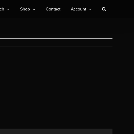
ch
Shop
Contact
Account