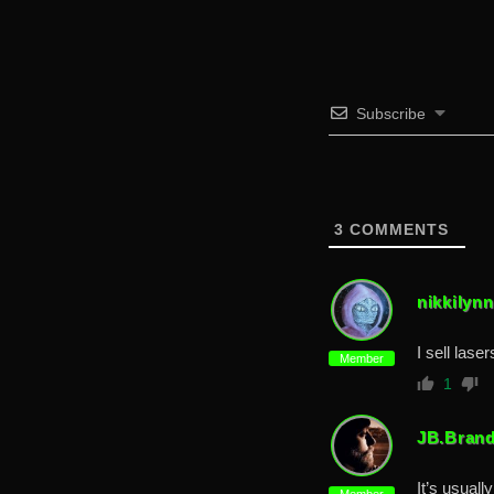
Subscribe
3
COMMENTS
nikkilynn
I sell lase
Member
1
JB.Bran
It’s usual