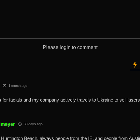
Please login to comment
1 month ago
rs for facials and my company actively travels to Ukraine to sell lasers
dmeyer
30 days ago
ly Huntington Beach, always people from the IE, and people from Austi