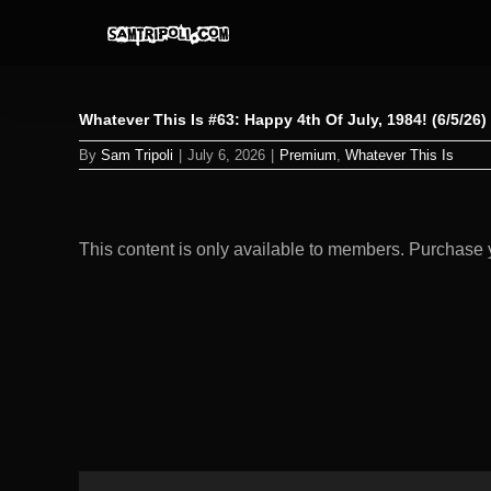
Skip
to
content
Whatever This Is #63: Happy 4th Of July, 1984! (6/5/26
By
Sam Tripoli
|
July 6, 2026
|
Premium
,
Whatever This Is
This content is only available to members. Purchas