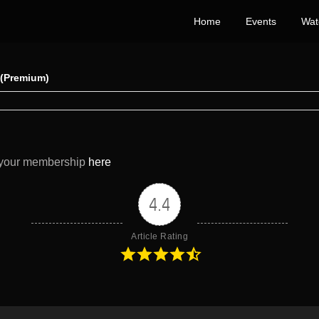
Home
Events
Wat
) (Premium)
e your membership
here
4.4
Article Rating