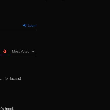
Login
Most Voted
… for facials!
n’s hood.