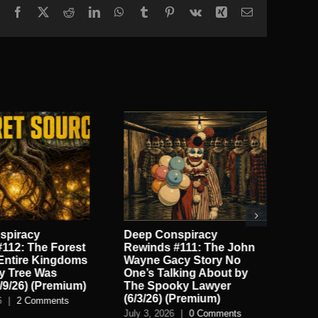
Facebook
X
Reddit
LinkedIn
WhatsApp
Tumblr
Pinterest
Vk
Xing
Email
spiracy
Deep Conspiracy
On
112: The Forest
Rewinds #111: The John
God
Entire Kingdoms
Wayne Gacy Story No
Wit
ry Tree Was
One’s Talking About by
(P
/9/26) (Premium)
The Spooky Lawyer
Jun
(6/3/26) (Premium)
6
|
2 Comments
July 3, 2026
|
0 Comments