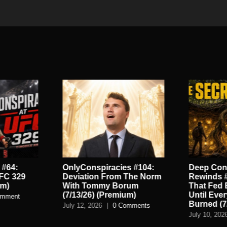
 #64:
OnlyConspiracies #104:
Deep Con
UFC 329
Deviation From The Norm
Rewinds #
um)
With Tommy Borum
That Fed 
(7/13/26) (Premium)
Until Eve
omment
Burned (7
July 12, 2026
|
0 Comments
July 10, 202