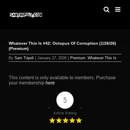
Skip
to
content
Whatever This Is #42: Octopus Of Corruption (1/26/26)
(Premium)
By
Sam Tripoli
|
January 27, 2026
|
Premium
,
Whatever This Is
This content is only available to members. Purchase
your membership
here
5
Article Rating