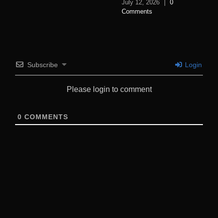
July 12, 2026
|
0
Comments
Subscribe
Login
Please login to comment
0
COMMENTS