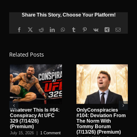
Share This Story, Choose Your Platform!
Facebook
X
Reddit
LinkedIn
WhatsApp
Tumblr
Pinterest
Vk
Xing
Email
Related Posts
Whatever This Is #64:
OnlyConspiracies
Conspiracy At UFC
#104: Deviation From
329 (7/14/26)
The Norm With
(Premium)
Tommy Borum
(7/13/26) (Premium)
July 15, 2026
|
1 Comment