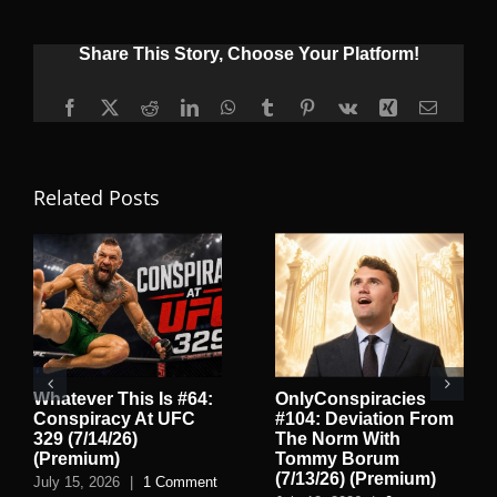
Share This Story, Choose Your Platform!
Facebook
X
Reddit
LinkedIn
WhatsApp
Tumblr
Pinterest
Vk
Xing
Email
Related Posts
Whatever This Is #64:
OnlyConspiracies
Conspiracy At UFC
#104: Deviation From
329 (7/14/26)
The Norm With
(Premium)
Tommy Borum
(7/13/26) (Premium)
July 15, 2026
|
1 Comment