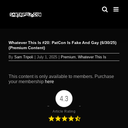
Skip
to
content
Whatever This Is #20: PatCon Is Fake And Gay (6/30/25)
(Premium Content)
By
Sam Tripoli
|
July 1, 2025
|
Premium
,
Whatever This Is
This content is only available to members. Purchase
your membership
here
4.3
Article Rating