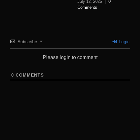
July 12, 2026
|
0
Comments
Subscribe
Login
Please login to comment
0
COMMENTS