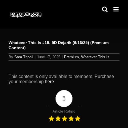
Skip
to
content
Whatever This Is #19: 5D Dejarik (6/16/25) (Premium
Content)
By
Sam Tripoli
|
June 17, 2025
|
Premium
,
Whatever This Is
This content is only available to members. Purchase
your membership
here
5
Article Rating