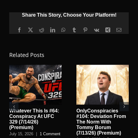
Share This Story, Choose Your Platform!
Facebook
X
Reddit
LinkedIn
WhatsApp
Tumblr
Pinterest
Vk
Xing
Email
Related Posts
Whatever This Is #64:
OnlyConspiracies
Conspiracy At UFC
#104: Deviation From
329 (7/14/26)
The Norm With
(Premium)
Tommy Borum
(7/13/26) (Premium)
July 15, 2026
|
1 Comment