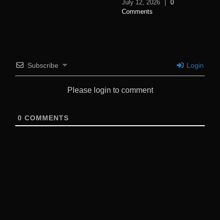
July 12, 2026
|
0
Comments
Subscribe
Login
Please login to comment
0
COMMENTS