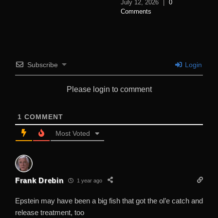
July 12, 2026
|
0
Comments
Subscribe
Login
Please login to comment
1
COMMENT
Most Voted
Frank Drebin
1 year ago
Epstein may have been a big fish that got the ol’e catch and
release treatment, too