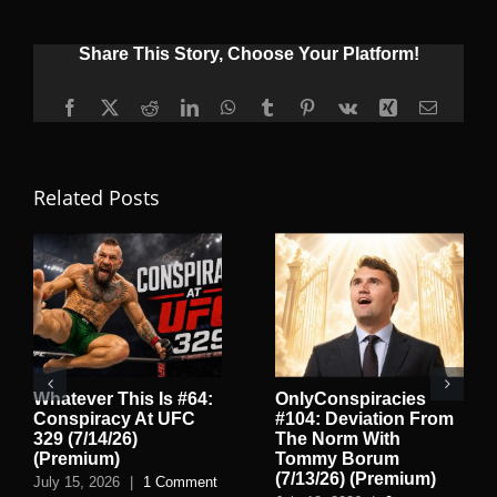
Share This Story, Choose Your Platform!
Facebook
X
Reddit
LinkedIn
WhatsApp
Tumblr
Pinterest
Vk
Xing
Email
Related Posts
Whatever This Is #64:
OnlyConspiracies
Conspiracy At UFC
#104: Deviation From
329 (7/14/26)
The Norm With
(Premium)
Tommy Borum
(7/13/26) (Premium)
July 15, 2026
|
1 Comment