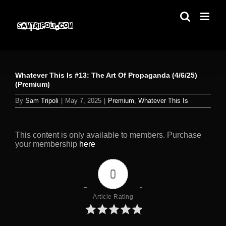
Skip
to
content
Whatever This Is #13: The Art Of Propaganda (4/6/25)
(Premium)
By
Sam Tripoli
|
May 7, 2025
|
Premium
,
Whatever This Is
This content is only available to members. Purchase
your membership
here
0
Article Rating