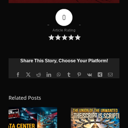
0
Article Rating
Share This Story, Choose Your Platform!
Facebook
X
Reddit
LinkedIn
WhatsApp
Tumblr
Pinterest
Vk
Xing
Email
Related Posts