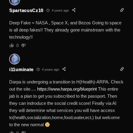
SpartacusCz10
4 years ago
Deep Fake = NASA , Space X, and Bezos Going to space
is all deep fakes!! They already gone mainstream with the
technology!!
0
i11uminate
4 years ago
Darpa is undergoing a transition to H(Health)-ARPA. Check
out the site….
https://www.harpa.org/blueprint
This entire
jab is a plan to get you subscribed to the passport. Then
they can indroduce the social credit score! Finally via AI
they will determine what services you will have access
to(health,socialization,home,food,water,ect.) but welcome
to the new normal