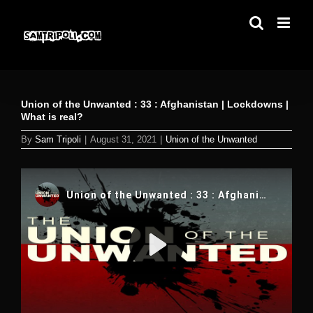
Skip
to
content
Union of the Unwanted : 33 : Afghanistan | Lockdowns |
What is real?
By
Sam Tripoli
|
August 31, 2021
|
Union of the Unwanted