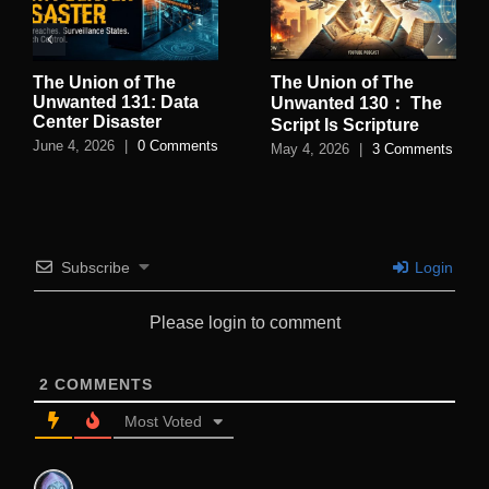
The Union of The
The Union of The
Unwanted 131: Data
Unwanted 130： The
Center Disaster
Script Is Scripture
June 4, 2026
|
0 Comments
May 4, 2026
|
3 Comments
Subscribe
Login
Please login to comment
2
COMMENTS
Most Voted