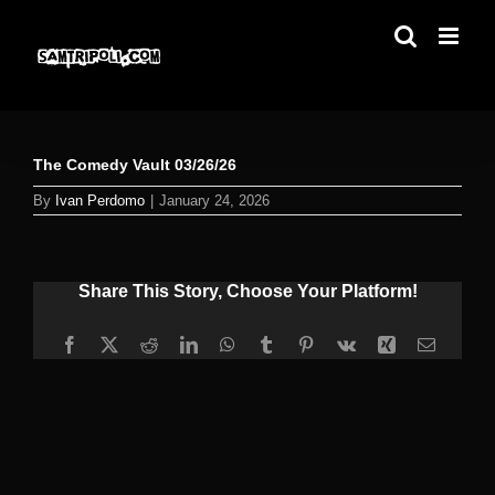
Skip
to
content
The Comedy Vault 03/26/26
By
Ivan Perdomo
|
January 24, 2026
Share This Story, Choose Your Platform!
Facebook
X
Reddit
LinkedIn
WhatsApp
Tumblr
Pinterest
Vk
Xing
Email