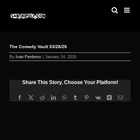
Skip
to
content
The Comedy Vault 03/26/26
By
Ivan Perdomo
|
January 24, 2026
Share This Story, Choose Your Platform!
Facebook
X
Reddit
LinkedIn
WhatsApp
Tumblr
Pinterest
Vk
Xing
Email