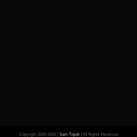
Copyright 2020-2026 |
Sam Tripoli
| All Rights Reserved