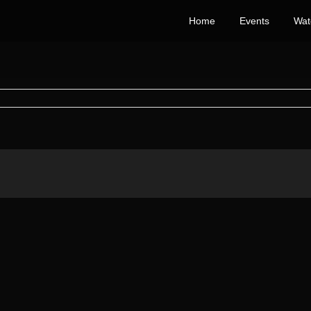
Home
Events
Wat