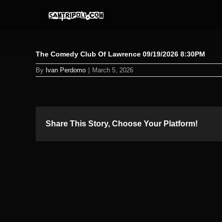
Skip
to
content
The Comedy Club Of Lawrence 09/19/2026 8:30PM
By
Ivan Perdomo
|
March 5, 2026
Share This Story, Choose Your Platform!