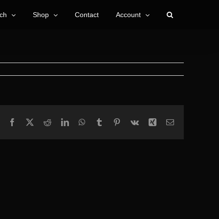
ch
Shop
Contact
Account
Facebook
X
Reddit
LinkedIn
WhatsApp
Tumblr
Pinterest
Vk
Xing
Email