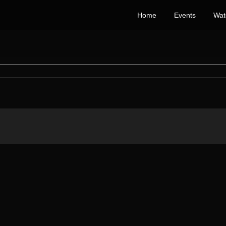
Home
Events
Wat