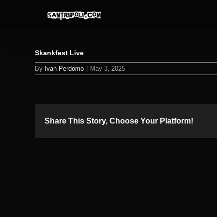
Skip
to
content
Skankfest Live
By
Ivan Perdomo
|
May 3, 2025
Share This Story, Choose Your Platform!