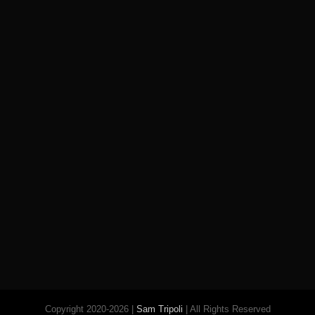
Copyright 2020-2026 |
Sam Tripoli
| All Rights Reserved