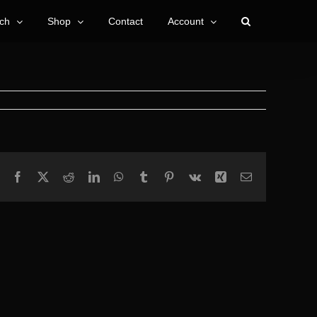
ch
Shop
Contact
Account
Facebook
X
Reddit
LinkedIn
WhatsApp
Tumblr
Pinterest
Vk
Xing
Email