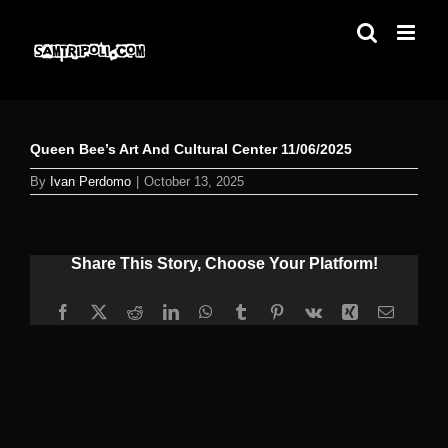
Skip
to
content
Queen Bee’s Art And Cultural Center 11/06/2025
By
Ivan Perdomo
|
October 13, 2025
Share This Story, Choose Your Platform!
Facebook
X
Reddit
LinkedIn
WhatsApp
Tumblr
Pinterest
Vk
Xing
Email