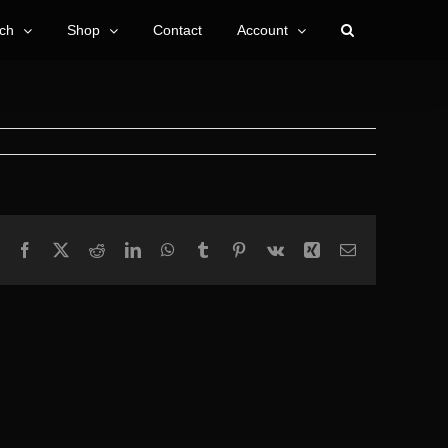
ch
Shop
Contact
Account
Facebook
X
Reddit
LinkedIn
WhatsApp
Tumblr
Pinterest
Vk
Xing
Email