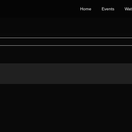
Home
Events
Wat