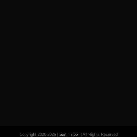
Copyright 2020-2026 |
Sam Tripoli
| All Rights Reserved