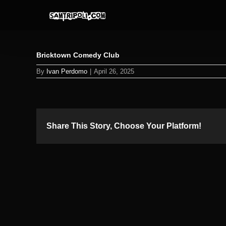
Skip
to
content
Bricktown Comedy Club
By
Ivan Perdomo
|
April 26, 2025
Share This Story, Choose Your Platform!