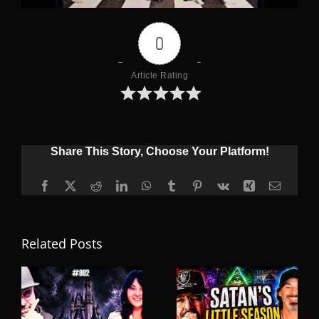
0
Article Rating
Share This Story, Choose Your Platform!
Facebook
X
Reddit
LinkedIn
WhatsApp
Tumblr
Pinterest
Vk
Xing
Email
Related Posts