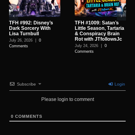
TFH #992: Disney’s
TFH #1009: Satan’s
Dark Sorcery With
Little Season, Tartaria
Lisa Turnbull
& Conspiracy Brain
Rot with JTfollowsJc
July 26, 2026
|
0
July 24, 2026
|
0
Comments
Comments
Subscribe
Login
Please login to comment
0
COMMENTS