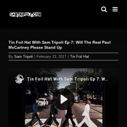
Skip
to
content
Tin Foil Hat With Sam Tripoli Ep 7: Will The Real Paul
McCartney Please Stand Up
By
Sam Tripoli
|
February 23, 2017
|
Tin Foil Hat