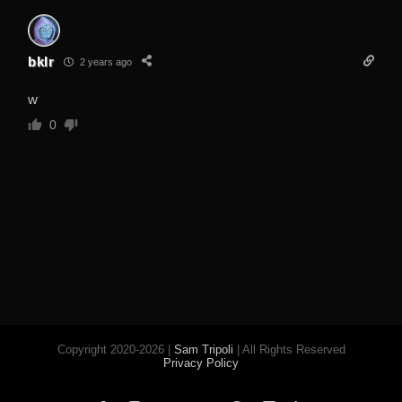
bklr
2 years ago
w
0
Copyright 2020-2026 |
Sam Tripoli
| All Rights Reserved
Privacy Policy