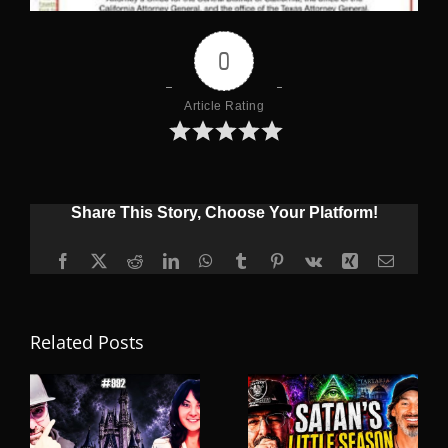
0
Article Rating
Share This Story, Choose Your Platform!
Facebook
X
Reddit
LinkedIn
WhatsApp
Tumblr
Pinterest
Vk
Xing
Email
Related Posts