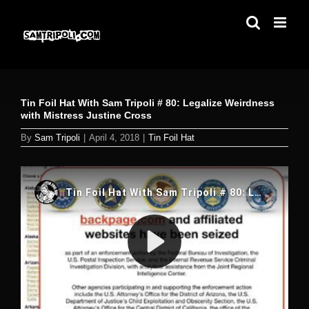
Skip
to
content
Tin Foil Hat With Sam Tripoli # 80: Legalize Weirdness
with Mistress Justine Cross
By
Sam Tripoli
|
April 4, 2018
|
Tin Foil Hat