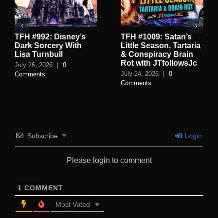
TFH #992: Disney’s
TFH #1009: Satan’s
Dark Sorcery With
Little Season, Tartaria
Lisa Turnbull
& Conspiracy Brain
Rot with JTfollowsJc
July 26, 2026
|
0
July 24, 2026
|
0
Comments
Comments
Subscribe
Login
Please login to comment
1
COMMENT
Most Voted