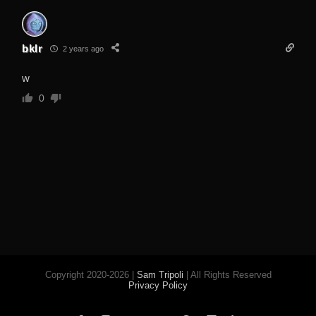
bklr
2 years ago
w
0
Copyright 2020-2026 |
Sam Tripoli
| All Rights Reserved
Privacy Policy