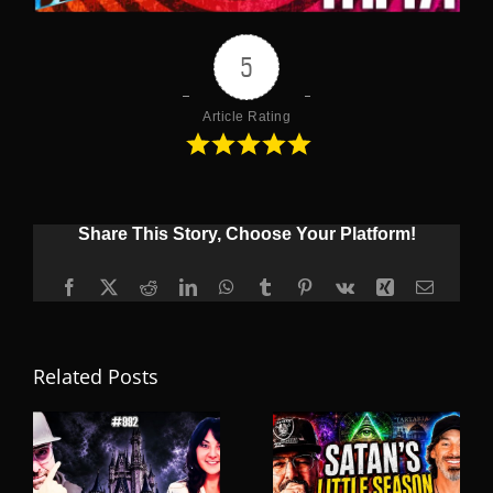
5
Article Rating
Share This Story, Choose Your Platform!
Facebook
X
Reddit
LinkedIn
WhatsApp
Tumblr
Pinterest
Vk
Xing
Email
Related Posts