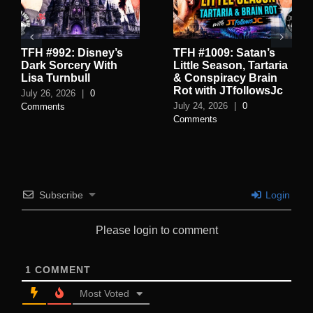
TFH #992: Disney’s
TFH #1009: Satan’s
Dark Sorcery With
Little Season, Tartaria
Lisa Turnbull
& Conspiracy Brain
Rot with JTfollowsJc
July 26, 2026
|
0
July 24, 2026
|
0
Comments
Comments
Subscribe
Login
Please login to comment
1
COMMENT
Most Voted