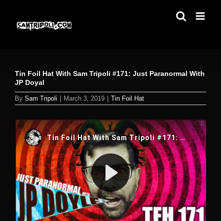
Skip
to
content
Tin Foil Hat With Sam Tripoli #171: Just Paranormal With
JP Doyal
By
Sam Tripoli
|
March 3, 2019
|
Tin Foil Hat