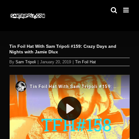
Skip
to
content
Tin Foil Hat With Sam Tripoli #159: Crazy Days and
Nights with Jamie Dlux
By
Sam Tripoli
|
January 20, 2019
|
Tin Foil Hat