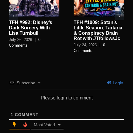
TFH #992: Disney’s
TFH #1009: Satan’s
Dark Sorcery With
Little Season, Tartaria
Lisa Turnbull
& Conspiracy Brain
Rot with JTfollowsJc
July 26, 2026
|
0
July 24, 2026
|
0
Comments
Comments
Subscribe
Login
Please login to comment
1
COMMENT
Most Voted