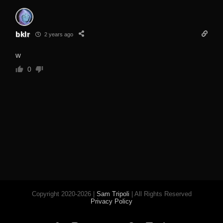
bklr
2 years ago
w
0
Copyright 2020-2026 |
Sam Tripoli
| All Rights Reserved
Privacy Policy