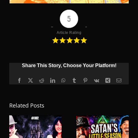
5
Article Rating
Share This Story, Choose Your Platform!
Facebook
X
Reddit
LinkedIn
WhatsApp
Tumblr
Pinterest
Vk
Xing
Email
Related Posts