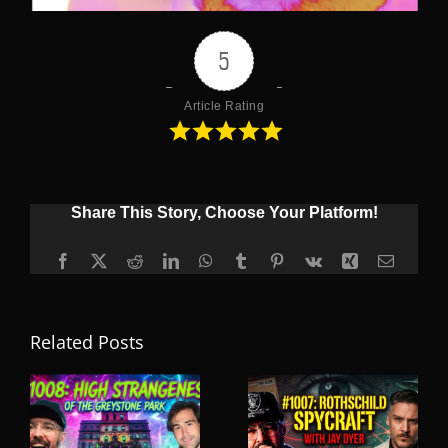
5
Article Rating
Share This Story, Choose Your Platform!
Facebook
X
Reddit
LinkedIn
WhatsApp
Tumblr
Pinterest
Vk
Xing
Email
Related Posts