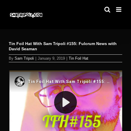
Skip
to
content
Tin Foil Hat With Sam Tripoli #155: Fulcrum News with
David Seaman
By
Sam Tripoli
|
January 9, 2019
|
Tin Foil Hat