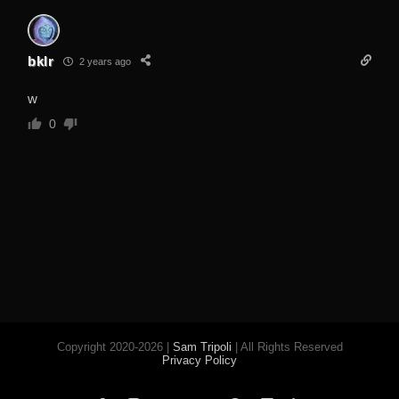
bklr
2 years ago
w
0
Copyright 2020-2026 |
Sam Tripoli
| All Rights Reserved
Privacy Policy