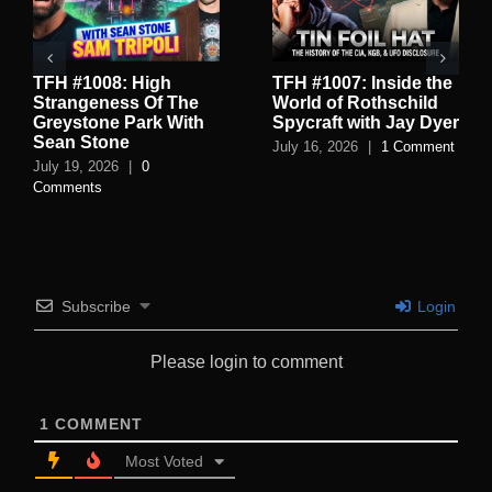
TFH #1008: High
TFH #1007: Inside the
Strangeness Of The
World of Rothschild
Greystone Park With
Spycraft with Jay Dyer
Sean Stone
July 16, 2026
|
1 Comment
July 19, 2026
|
0
Comments
Subscribe
Login
Please login to comment
1
COMMENT
Most Voted