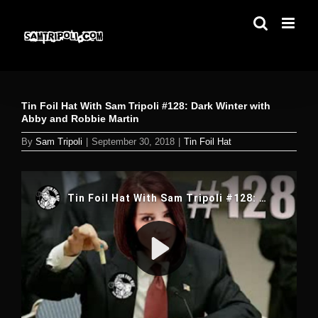
Skip
to
content
Tin Foil Hat With Sam Tripoli #128: Dark Winter with
Abby and Robbie Martin
By
Sam Tripoli
|
September 30, 2018
|
Tin Foil Hat