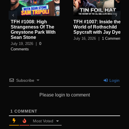
TFH #1008: High
TFH #1007: Inside the
Strangeness Of The
World of Rothschild
Greystone Park With
Spycraft with Jay Dyer
Sean Stone
July 16, 2026
|
1 Comment
July 19, 2026
|
0
Comments
Subscribe
Login
Please login to comment
1
COMMENT
Most Voted