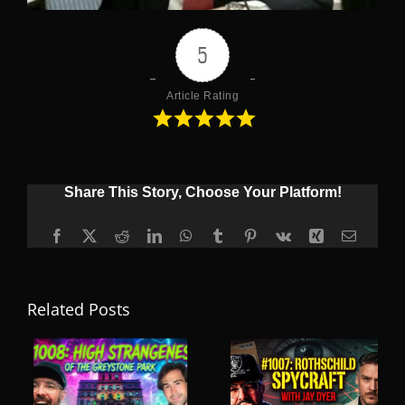
5
Article Rating
Share This Story, Choose Your Platform!
Facebook
X
Reddit
LinkedIn
WhatsApp
Tumblr
Pinterest
Vk
Xing
Email
Related Posts