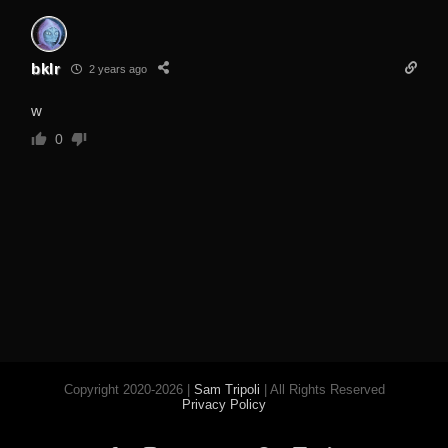
bklr
2 years ago
w
0
Copyright 2020-2026 |
Sam Tripoli
| All Rights Reserved
Privacy Policy