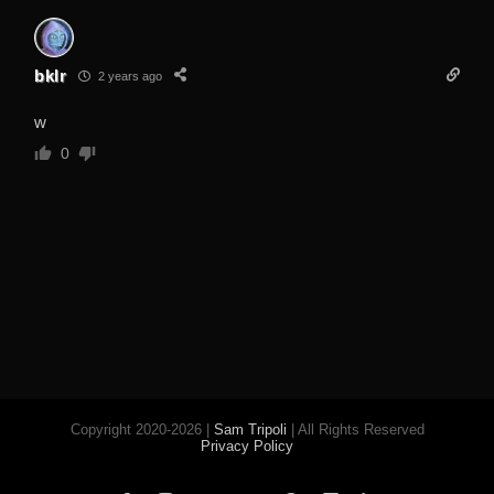
bklr
2 years ago
w
0
Copyright 2020-2026 |
Sam Tripoli
| All Rights Reserved
Privacy Policy