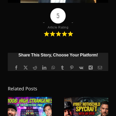
5
Article Rating
Share This Story, Choose Your Platform!
Facebook
X
Reddit
LinkedIn
WhatsApp
Tumblr
Pinterest
Vk
Xing
Email
Related Posts