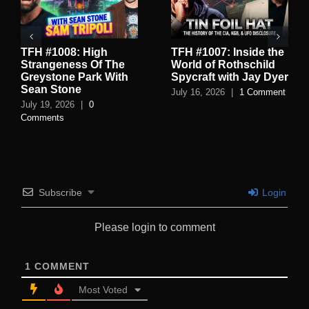
TFH #1008: High
TFH #1007: Inside the
Strangeness Of The
World of Rothschild
Greystone Park With
Spycraft with Jay Dyer
Sean Stone
July 16, 2026
|
1 Comment
July 19, 2026
|
0
Comments
Subscribe
Login
Please login to comment
1
COMMENT
Most Voted