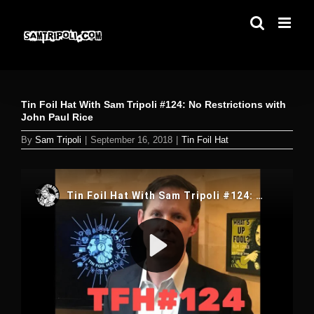
Skip
to
content
Tin Foil Hat With Sam Tripoli #124: No Restrictions with
John Paul Rice
By
Sam Tripoli
|
September 16, 2018
|
Tin Foil Hat