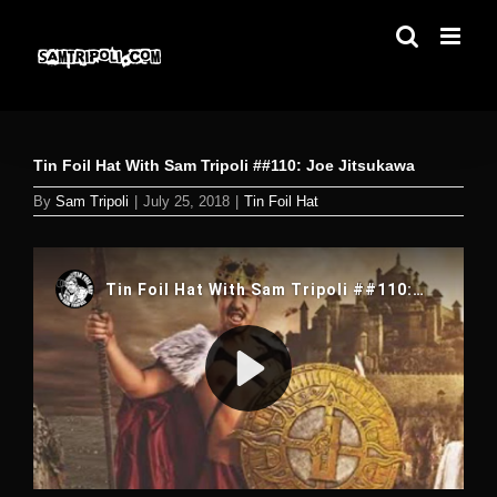
Skip
to
content
Tin Foil Hat With Sam Tripoli ##110: Joe Jitsukawa
By
Sam Tripoli
|
July 25, 2018
|
Tin Foil Hat