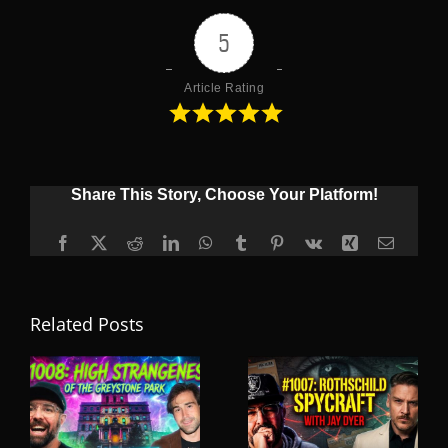
5
Article Rating
Share This Story, Choose Your Platform!
Facebook
X
Reddit
LinkedIn
WhatsApp
Tumblr
Pinterest
Vk
Xing
Email
Related Posts