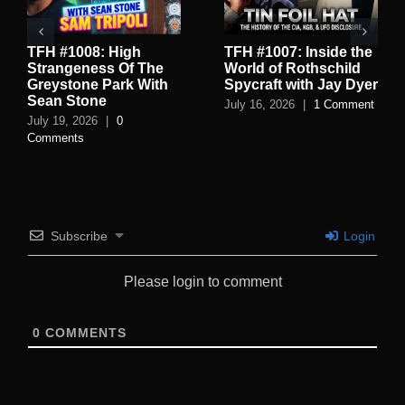
TFH #1008: High
TFH #1007: Inside the
Strangeness Of The
World of Rothschild
Greystone Park With
Spycraft with Jay Dyer
Sean Stone
July 16, 2026
|
1 Comment
July 19, 2026
|
0
Comments
Subscribe
Login
Please login to comment
0
COMMENTS