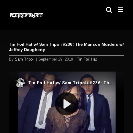
Skip
to
content
Tin Foil Hat w/ Sam Tripoli #236: The Manson Murders w/
Jeffrey Daugherty
By
Sam Tripoli
|
September 29, 2019
|
Tin Foil Hat