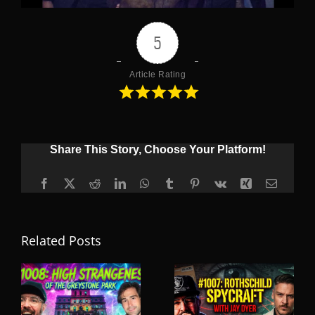
5
Article Rating
Share This Story, Choose Your Platform!
Facebook
X
Reddit
LinkedIn
WhatsApp
Tumblr
Pinterest
Vk
Xing
Email
Related Posts