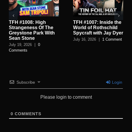
TFH #1008: High
TFH #1007: Inside the
Strangeness Of The
World of Rothschild
Greystone Park With
Spycraft with Jay Dyer
Sean Stone
July 16, 2026
|
1 Comment
July 19, 2026
|
0
Comments
Subscribe
Login
Please login to comment
0
COMMENTS