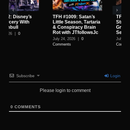
9: Satan’s
TFH #1008: High
TFH #1007:
ason, Tartaria
Strangeness Of The
World of R
racy Brain
Greystone Park With
Spycraft w
 JTfollowsJc
Sean Stone
July 16, 2026
26
|
0
July 19, 2026
|
0
Comments
Subscribe
Login
Please login to comment
0
COMMENTS