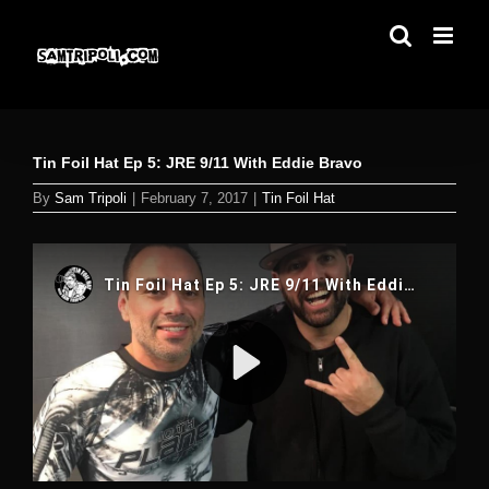
Skip
to
content
Tin Foil Hat Ep 5: JRE 9/11 With Eddie Bravo
By
Sam Tripoli
|
February 7, 2017
|
Tin Foil Hat