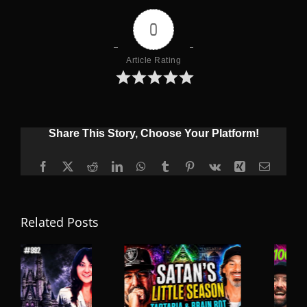
0
Article Rating
Share This Story, Choose Your Platform!
Facebook
X
Reddit
LinkedIn
WhatsApp
Tumblr
Pinterest
Vk
Xing
Email
Related Posts