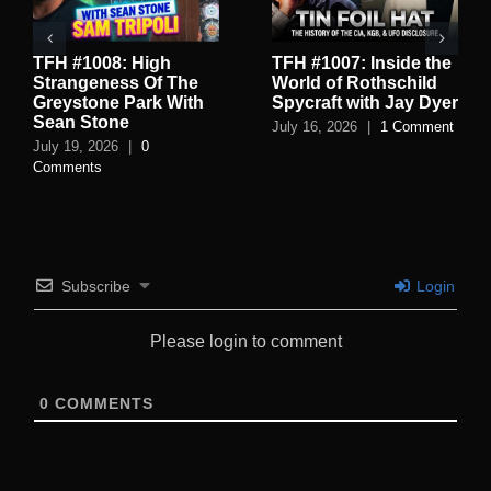
TFH #1008: High
TFH #1007: Inside the
Strangeness Of The
World of Rothschild
Greystone Park With
Spycraft with Jay Dyer
Sean Stone
July 16, 2026
|
1 Comment
July 19, 2026
|
0
Comments
Subscribe
Login
Please login to comment
0
COMMENTS