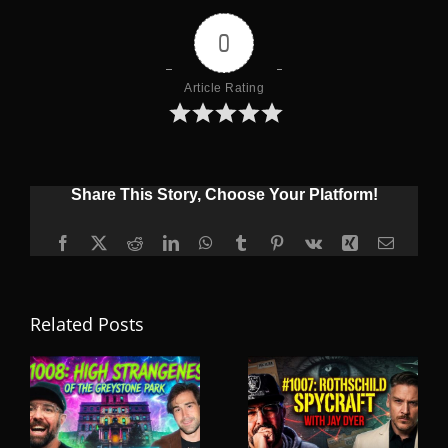
0
Article Rating
Share This Story, Choose Your Platform!
Facebook
X
Reddit
LinkedIn
WhatsApp
Tumblr
Pinterest
Vk
Xing
Email
Related Posts