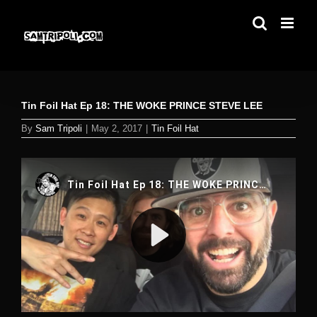
Skip
to
content
Tin Foil Hat Ep 18: THE WOKE PRINCE STEVE LEE
By
Sam Tripoli
|
May 2, 2017
|
Tin Foil Hat