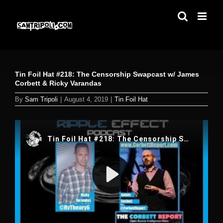
Skip
to
content
Tin Foil Hat #218: The Censorship Swapcast w/ James
Corbett & Ricky Varandas
By
Sam Tripoli
|
August 4, 2019
|
Tin Foil Hat