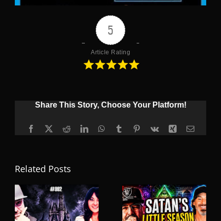
5
Article Rating
Share This Story, Choose Your Platform!
Facebook
X
Reddit
LinkedIn
WhatsApp
Tumblr
Pinterest
Vk
Xing
Email
Related Posts