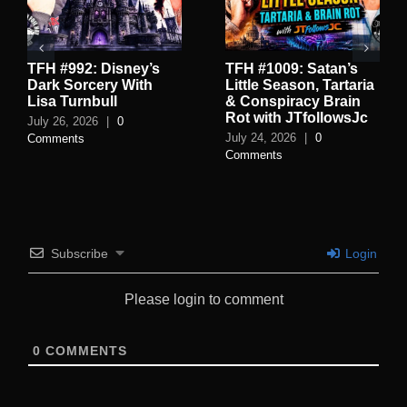
TFH #992: Disney’s
TFH #1009: Satan’s
Dark Sorcery With
Little Season, Tartaria
Lisa Turnbull
& Conspiracy Brain
Rot with JTfollowsJc
July 26, 2026
|
0
July 24, 2026
|
0
Comments
Comments
Subscribe
Login
Please login to comment
0
COMMENTS