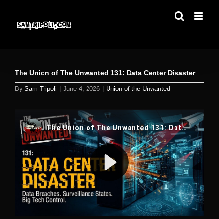
Skip
to
content
The Union of The Unwanted 131: Data Center Disaster
By
Sam Tripoli
|
June 4, 2026
|
Union of the Unwanted