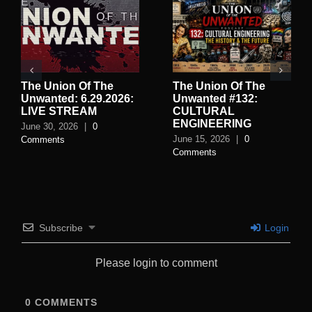
The Union Of The
The Union Of The
Unwanted: 6.29.2026:
Unwanted #132:
LIVE STREAM
CULTURAL
ENGINEERING
June 30, 2026
|
0
June 15, 2026
|
0
Comments
Comments
Subscribe
Login
Please login to comment
0
COMMENTS