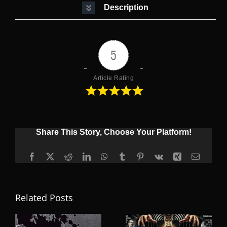
Description
5
Article Rating
Share This Story, Choose Your Platform!
Facebook
X
Reddit
LinkedIn
WhatsApp
Tumblr
Pinterest
Vk
Xing
Email
Related Posts