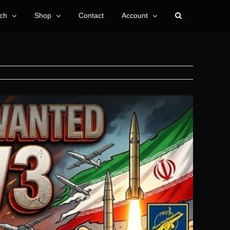
ch
Shop
Contact
Account