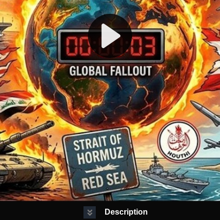
Description