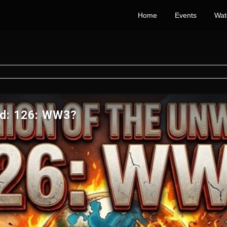
Home
Events
Wat