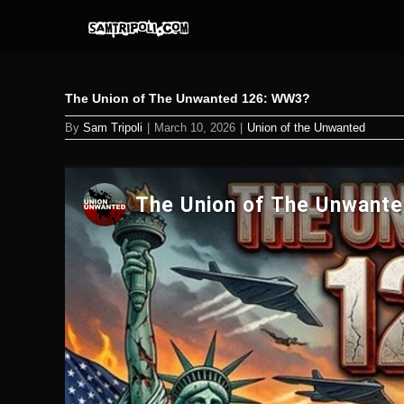
Skip
to
content
The Union of The Unwanted 126: WW3?
By
Sam Tripoli
|
March 10, 2026
|
Union of the Unwanted