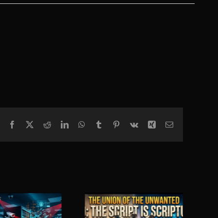
Facebook
X
Reddit
LinkedIn
WhatsApp
Tumblr
Pinterest
Vk
Xing
Email