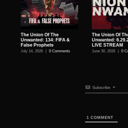
The Union Of The
The Union Of Th
AM:
Unwanted: 134: FIFA &
Unwanted: 6.29.
False Prophets
LIVE STREAM
July 14, 2026
|
0 Comments
June 30, 2026
|
0 C
Subscribe
1
COMMENT