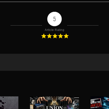
5
Article Rating