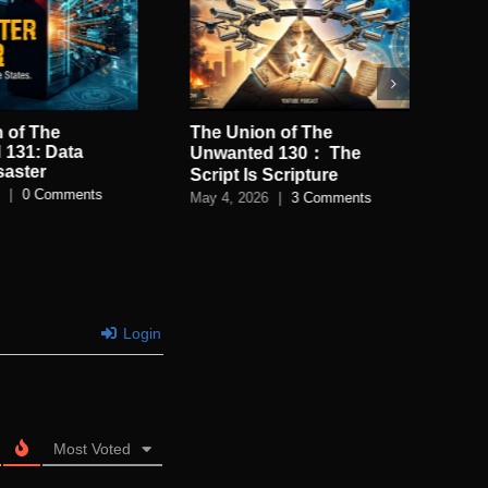
 of The
The Union of The
Th
 131: Data
Un
Unwanted 130： The
saster
of
Script Is Scripture
|
0 Comments
Apri
May 4, 2026
|
3 Comments
Login
Most Voted