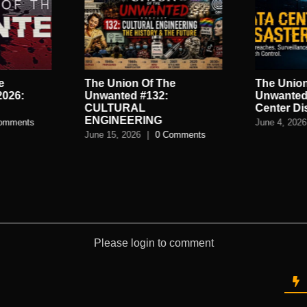
e
The Union Of The
The Union
2026:
Unwanted #132:
Unwanted
CULTURAL
Center Di
ENGINEERING
omments
June 4, 2026
June 15, 2026
|
0 Comments
Please login to comment