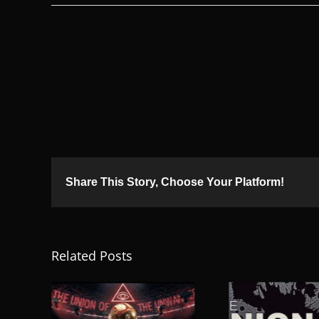
Share This Story, Choose Your Platform!
Related Posts