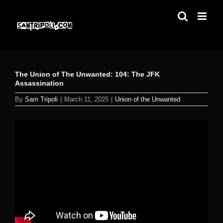
Skip
to
content
The Union of The Unwanted: 104: The JFK
Assassination
By
Sam Tripoli
|
March 11, 2025
|
Union of the Unwanted