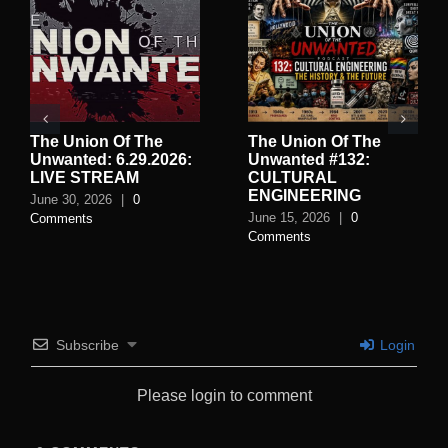
The Union Of The
The Union Of The
Unwanted: 6.29.2026:
Unwanted #132:
LIVE STREAM
CULTURAL
ENGINEERING
June 30, 2026
|
0
June 15, 2026
|
0
Comments
Comments
Subscribe
Login
Please login to comment