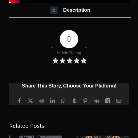
Description
0
Article Rating
Share This Story, Choose Your Platform!
Facebook
X
Reddit
LinkedIn
WhatsApp
Tumblr
Pinterest
Vk
Xing
Email
Related Posts