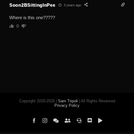
Soon2BSittingInPee
3 years ago
Where is this one?????
0
Copyright 2020-2026 |
Sam Tripoli
| All Rights Reserved
Privacy Policy
Facebook
Instagram
Element
Mastodon
Jitsi
Discord
PeerTube