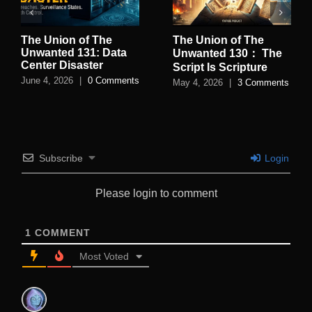
The Union of The
The Union of The
Unwanted 131: Data
Unwanted 130： The
Center Disaster
Script Is Scripture
June 4, 2026
|
0 Comments
May 4, 2026
|
3 Comments
Subscribe
Login
Please login to comment
1
COMMENT
Most Voted