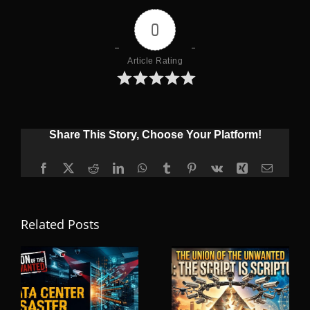
0
Article Rating
Share This Story, Choose Your Platform!
Facebook
X
Reddit
LinkedIn
WhatsApp
Tumblr
Pinterest
Vk
Xing
Email
Related Posts