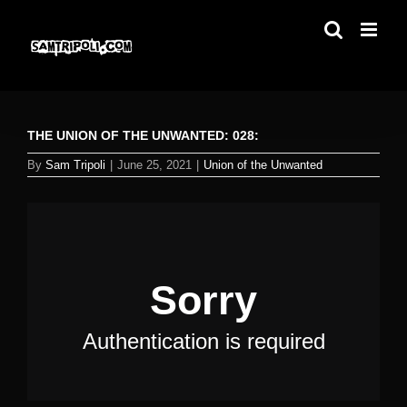
Skip
to
content
THE UNION OF THE UNWANTED: 028:
By
Sam Tripoli
|
June 25, 2021
|
Union of the Unwanted