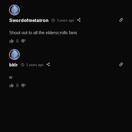
Swordofmetatron
3 years ago
Shout out to all the elderscrolls fans
0
bklr
2 years ago
w
0