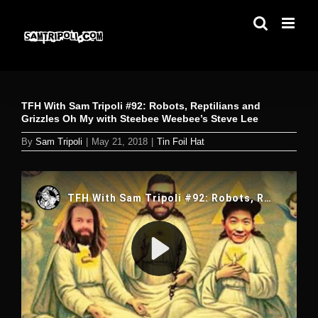
Skip
to
content
TFH With Sam Tripoli #92: Robots, Reptilians and
Grizzles Oh My with Steebee Weebee’s Steve Lee
By
Sam Tripoli
|
May 21, 2018
|
Tin Foil Hat