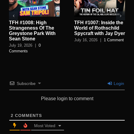
TFH #1008: High
TFH #1007: Inside the
Strangeness Of The
World of Rothschild
Greystone Park With
Spycraft with Jay Dyer
Sean Stone
July 16, 2026
|
1 Comment
July 19, 2026
|
0
Comments
Subscribe
Login
Please login to comment
2
COMMENTS
Most Voted