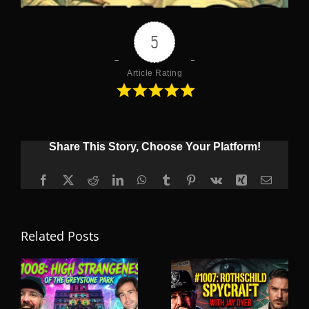
5
Article Rating
Share This Story, Choose Your Platform!
Facebook
X
Reddit
LinkedIn
WhatsApp
Tumblr
Pinterest
Vk
Xing
Email
Related Posts