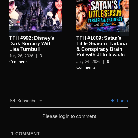
TFH #992: Disney’s
TFH #1009: Satan’s
Dark Sorcery With
Little Season, Tartaria
Lisa Turnbull
& Conspiracy Brain
Rot with JTfollowsJc
July 26, 2026
|
0
July 24, 2026
|
0
Comments
Comments
Subscribe
Login
Please login to comment
1
COMMENT