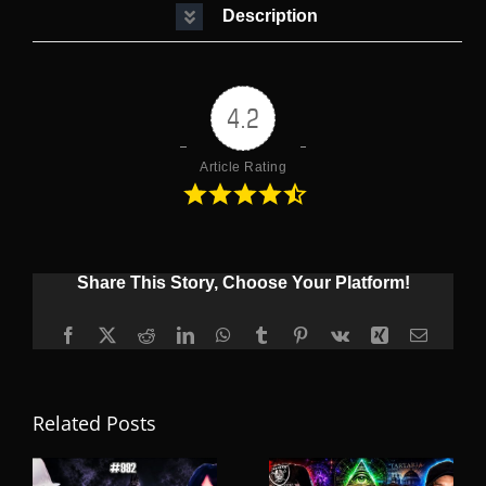
Description
4.2
Article Rating
Share This Story, Choose Your Platform!
Facebook
X
Reddit
LinkedIn
WhatsApp
Tumblr
Pinterest
Vk
Xing
Email
Related Posts