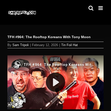
Skip
to
content
TFH #964: The Rooftop Koreans With Tony Moon
By
Sam Tripoli
|
February 12, 2026
|
Tin Foil Hat