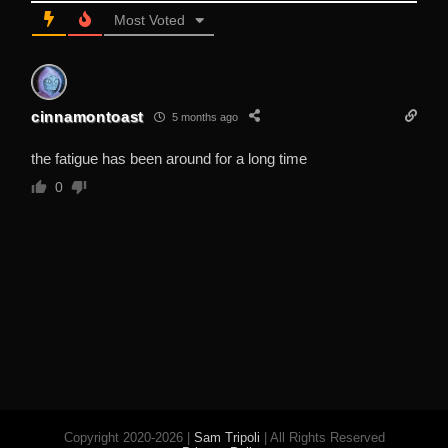
Most Voted
cinnamontoast
5 months ago
the fatigue has been around for a long time
0
Copyright 2020-2026 |
Sam Tripoli
| All Rights Reserved