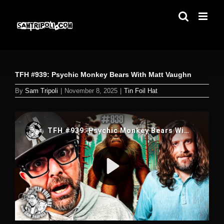
Skip
to
content
TFH #939: Psychic Monkey Bears With Matt Vaughn
By
Sam Tripoli
|
November 8, 2025
|
Tin Foil Hat