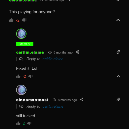
This playing for anyone?
-2
Member
caitlin.elaine
8 months ago
Reply to
caitlin.elaine
Fixed it! Lol
-2
cinnamontoast
8 months ago
Reply to
caitlin.elaine
still fucked
2