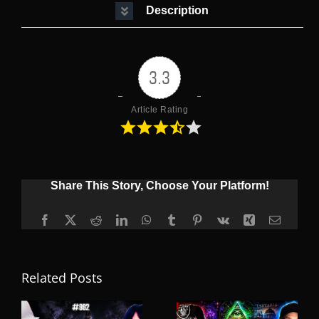
Description
3.3
Article Rating
Share This Story, Choose Your Platform!
Facebook
X
Reddit
LinkedIn
WhatsApp
Tumblr
Pinterest
Vk
Xing
Email
Related Posts