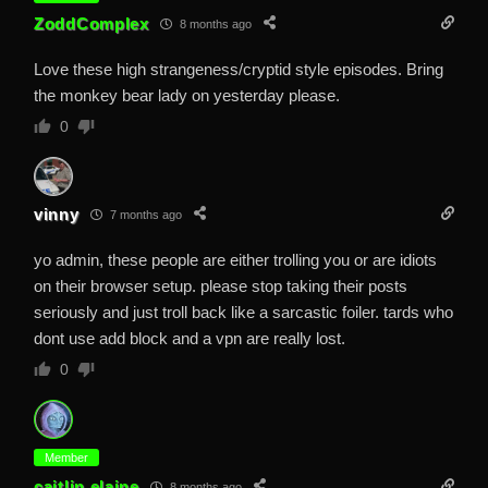
ZoddComplex
8 months ago
Love these high strangeness/cryptid style episodes. Bring
the monkey bear lady on yesterday please.
0
vinny
7 months ago
yo admin, these people are either trolling you or are idiots
on their browser setup. please stop taking their posts
seriously and just troll back like a sarcastic foiler. tards who
dont use add block and a vpn are really lost.
0
Member
caitlin.elaine
8 months ago