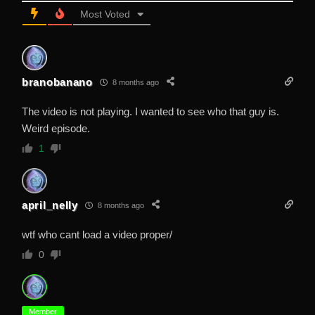
Most Voted
branobanano
8 months ago
The video is not playing. I wanted to see who that guy is.
Weird episode.
1
april_nelly
8 months ago
wtf who cant load a video proper/
0
Member