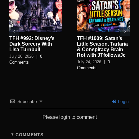
TFH #992: Disney’s
TFH #1009: Satan’s
Dark Sorcery With
Little Season, Tartaria
Lisa Turnbull
& Conspiracy Brain
Rot with JTfollowsJc
July 26, 2026
|
0
July 24, 2026
|
0
Comments
Comments
Subscribe
Login
Please login to comment
7
COMMENTS