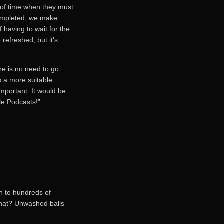
 of time when they must
completed, we make
 having to wait for the
refreshed, but it’s
re is no need to go
s a more suitable
important. It would be
ple Podcasts!”
on to hundreds of
what? Unwashed balls