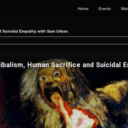
Home
Events
Wat
nd Suicidal Empathy with Sam Urban