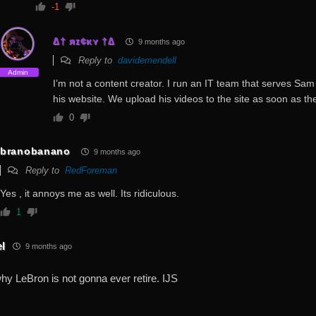
-1
∆† яɪ¢κʏ †∆
9 months ago
Reply to
davidemendell
Admin
I’m not a content creator. I run an IT team that serves Sam 
his website. We upload his videos to the site as soon as the
0
branobanano
9 months ago
Reply to
RedForeman
Yes , it annoys me as well. Its ridiculous.
1
el
9 months ago
why LeBron is not gonna ever retire. IJS