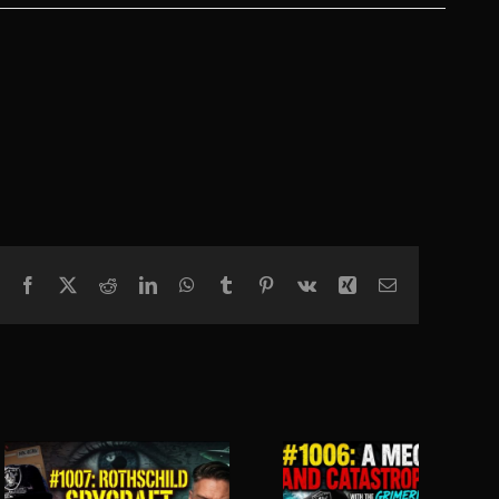
Facebook
X
Reddit
LinkedIn
WhatsApp
Tumblr
Pinterest
Vk
Xing
Email