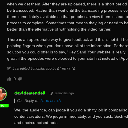
when we get them. After they are uploaded, there is a short period
be transcoded. Rather than wait until the transcoding process is 
them immediately available so that people can view them instead of
process to complete. Sometimes that means they lag or need to be 
better than the alternative of withholding the video further.
There is an appropriate way to give feedback and this is not it. The
pointing fingers when you don’t have all of the information. Perhap
solution you could offer is to say, “Hey Sam! Your website is really 
great if the episodes were uploaded to your site first instead of Ap
Last edited 9 months ago by ∆† яɪ¢κʏ †∆
0
davidemendell
9 months ago
Reply to
∆† яɪ¢κʏ †∆
ber
We, the audience, can judge if you do a shitty job in comparis
content creators. We judge immediately, and you suck. Suck 
and uncircumcised rods