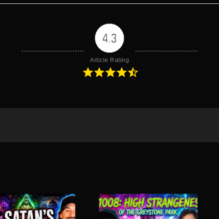
4.3
Article Rating