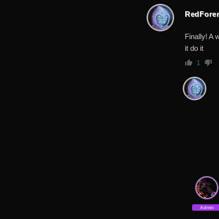
RedFore
Finally! A
it do it
1
Admin