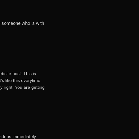
et someone who is with
ebsite host. This is
’s like this everytime.
y right. You are getting
 videos immediately