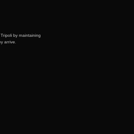
Tripoli by maintaining
y arrive.