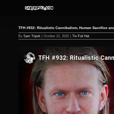
Skip
to
content
TFH #932: Ritualistic Cannibalism, Human Sacrifice a
By
Sam Tripoli
|
October 22, 2025
|
Tin Foil Hat