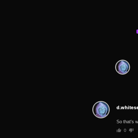
d.whites
So that’s 
0