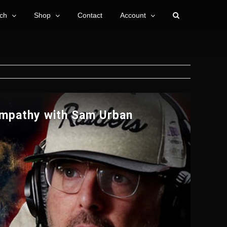
ch
Shop
Contact
Account