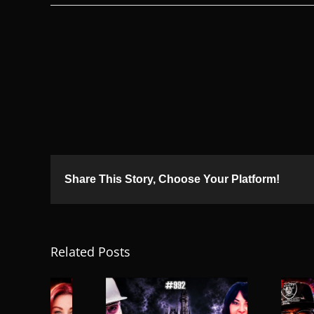
Share This Story, Choose Your Platform!
Related Posts