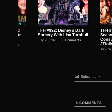
TFH #992: Disney’s Dark
TFH #1009: Satan
.
Sorcery With Lisa Turnbull
Season, Tartaria
Conspiracy Brai
July 26, 2026
|
0 Comments
JTfollowsJc
July 24, 2026
|
0 C
Subscribe
8
COMMENTS