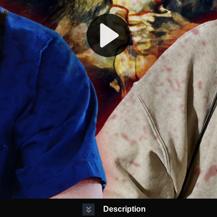
Description