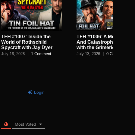
: Inside the
TFH #1006: A Mega Flood
TF
Rothschild
And Catastrophes Cycles
De
with Jay Dyer
with the Grimerica Boys
De
6
|
1 Comment
July 13, 2026
|
0 Comments
July
Login
Most Voted