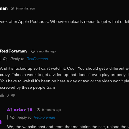
man
9 months ago
 week after Apple Podcasts. Whoever uploads needs to get with it or l
RedForeman
9 months ago
Reply to
RedForeman
And it’s fucked up so I can’t watch it. Cool. You should get a different w
crazy. Takes a week to get a video up that doesn’t even play properly. It
You have to wait til it’s been on here a day or two or the video won’t pla
screwed by these people Sam
0
∆† яɪ¢κʏ †∆
9 months ago
Reply to
RedForeman
We, the website host and team that maintains the site, upload the