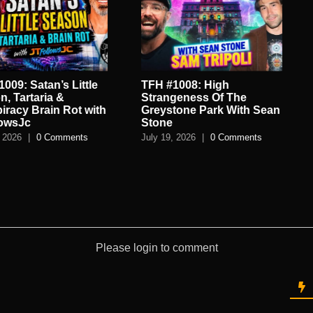
’s Little
TFH #1008: High
TFH #1007
 &
Strangeness Of The
World of 
n Rot with
Greystone Park With Sean
Spycraft 
Stone
July 16, 202
omments
July 19, 2026
|
0 Comments
Please login to comment